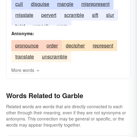
cull
disguise
mangle
misrepresent
misstate
pervert
scramble
sift
slur
twist
wrench
warp
Antonyms:
pronounce
order
decipher
represent
translate
unscramble
More words
Words Related to Garble
Related words are words that are directly connected to each
other through their meaning, even if they are not synonyms or
antonyms. This connection may be general or specific, or the
words may appear frequently together.