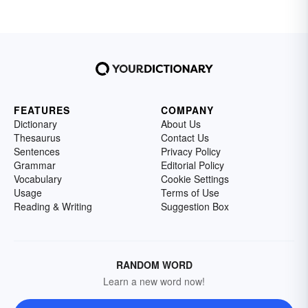
FEATURES
COMPANY
Dictionary
About Us
Thesaurus
Contact Us
Sentences
Privacy Policy
Grammar
Editorial Policy
Vocabulary
Cookie Settings
Usage
Terms of Use
Reading & Writing
Suggestion Box
RANDOM WORD
Learn a new word now!