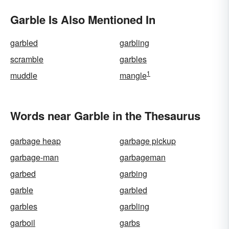
Garble Is Also Mentioned In
garbled
garbling
scramble
garbles
1
muddle
mangle
Words near Garble in the Thesaurus
garbage heap
garbage pickup
garbage-man
garbageman
garbed
garbing
garble
garbled
garbles
garbling
garboil
garbs