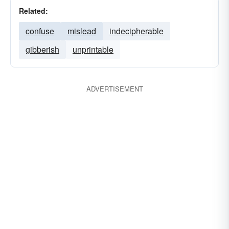
Related:
confuse
mislead
indecipherable
gibberish
unprintable
ADVERTISEMENT