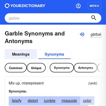
MENU
Garble Synonyms and
gärbəl
Antonyms
Meanings
Synonyms
Synonyms
Antonyms
Re
Common
Unique
Mix up, misrepresent
(verb)
Synonyms:
falsify
distort
jumble
misquote
color