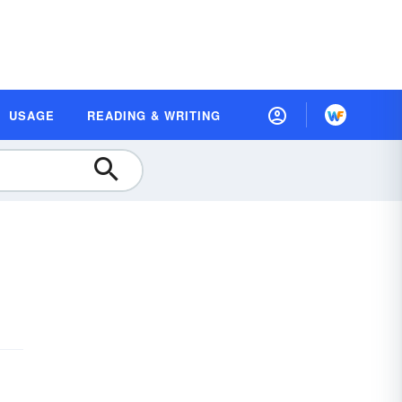
USAGE
READING & WRITING