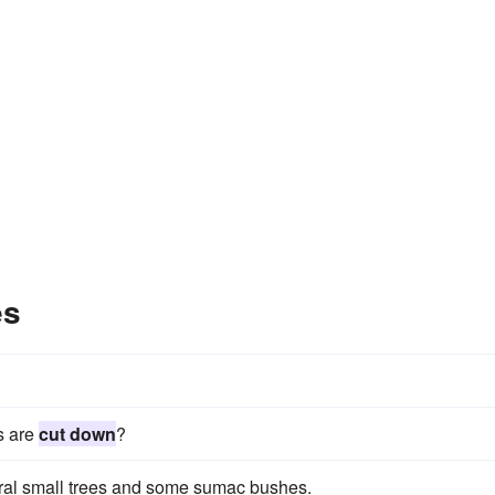
es
s are
cut down
?
al small trees and some sumac bushes.