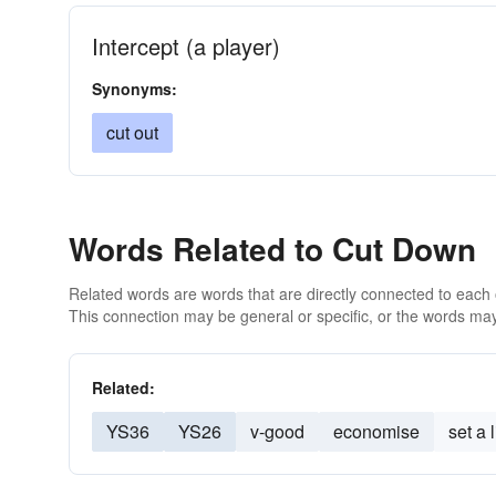
Intercept (a player)
Synonyms:
cut out
Words Related to Cut Down
Related words are words that are directly connected to each
This connection may be general or specific, or the words may
Related:
YS36
YS26
v-good
economise
set a l