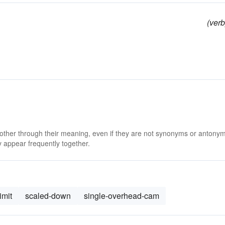
(verb
 other through their meaning, even if they are not synonyms or antony
 appear frequently together.
imit
scaled-down
single-overhead-cam