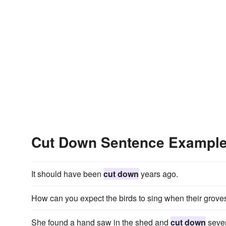
Cut Down Sentence Exampl
It should have been
cut down
years ago.
How can you expect the birds to sing when their grove
She found a hand saw in the shed and
cut down
sever