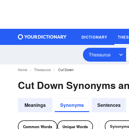
DICTIONARY
THE
Thesaurus
Home
Thesaurus
Cut Down
Cut Down Synonyms a
Meanings
Synonyms
Sentences
Synonyms
Common Words
Unique Words