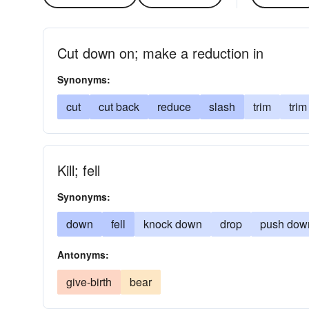
Cut down on; make a reduction in
Synonyms:
cut
cut back
reduce
slash
trim
tri
Kill; fell
Synonyms:
down
fell
knock down
drop
push dow
Antonyms:
give-birth
bear