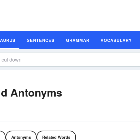
SAURUS
SENTENCES
GRAMMAR
VOCABULARY
nd Antonyms
Antonyms
Related Words