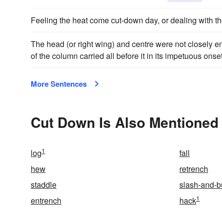
Feeling the heat come cut-down day, or dealing with the
The head (or right wing) and centre were not closely eng
of the column carried all before it in its impetuous ons
More Sentences
Cut Down Is Also Mentioned 
1
log
fall
hew
retrench
staddle
slash-and-b
1
entrench
hack