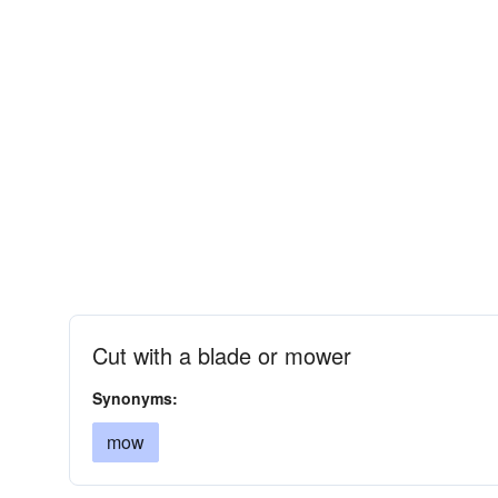
Cut with a blade or mower
Synonyms:
mow