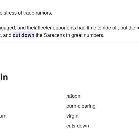
 stress of trade rumors.
aged, and their fleeter opponents had time to ride off, but the r
et, and
cut down
the Saracens in great numbers.
In
ratoon
burn-clearing
urn
virgin
cuts-down