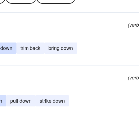
(verb
m down
trim back
bring down
(verb
n
pull down
strike down