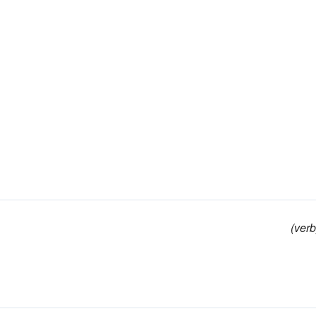
(verb