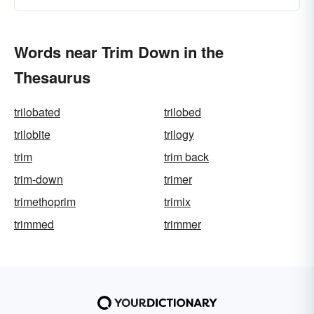
Words near Trim Down in the
Thesaurus
trilobated
trilobed
trilobite
trilogy
trim
trim back
trim-down
trimer
trimethoprim
trimix
trimmed
trimmer