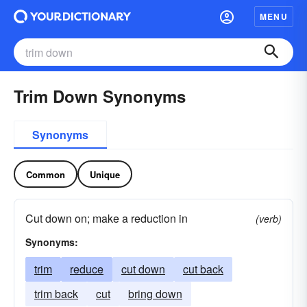
MENU
Trim Down Synonyms
Synonyms
Common
Unique
Cut down on; make a reduction in
(verb)
Synonyms:
trim
reduce
cut down
cut back
trim back
cut
bring down