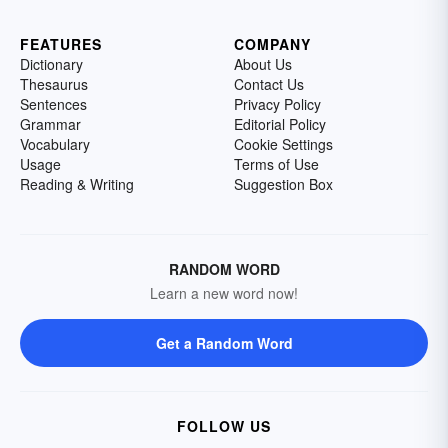
FEATURES
COMPANY
Dictionary
About Us
Thesaurus
Contact Us
Sentences
Privacy Policy
Grammar
Editorial Policy
Vocabulary
Cookie Settings
Usage
Terms of Use
Reading & Writing
Suggestion Box
RANDOM WORD
Learn a new word now!
Get a Random Word
FOLLOW US