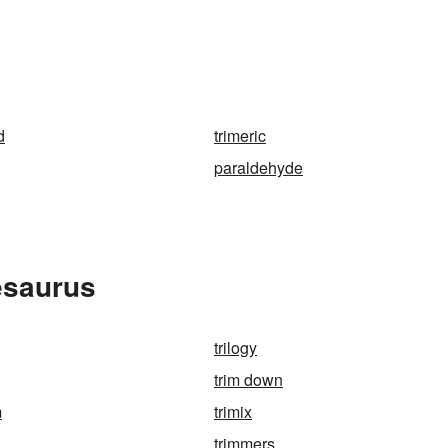
d
trimeric
paraldehyde
esaurus
trilogy
trim down
m
trimix
trimmers