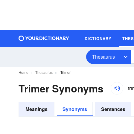
DICTIONARY
THE
Thesaurus
Home
Thesaurus
Trimer
Trimer Synonyms
trī
Meanings
Synonyms
Sentences