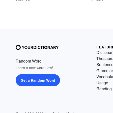
FEATUR
Dictionar
Thesaur
Random Word
Sentenc
Learn a new word now!
Grammar
Vocabula
Get a Random Word
Usage
Reading 