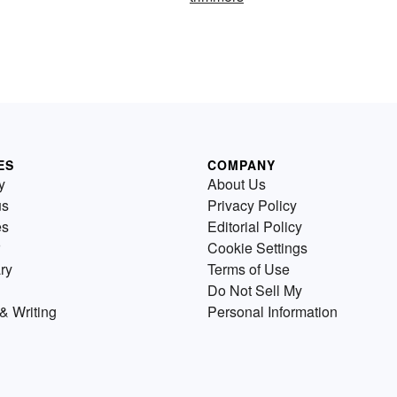
ES
COMPANY
y
About Us
us
Privacy Policy
es
Editorial Policy
Cookie Settings
ry
Terms of Use
Do Not Sell My
& Writing
Personal Information