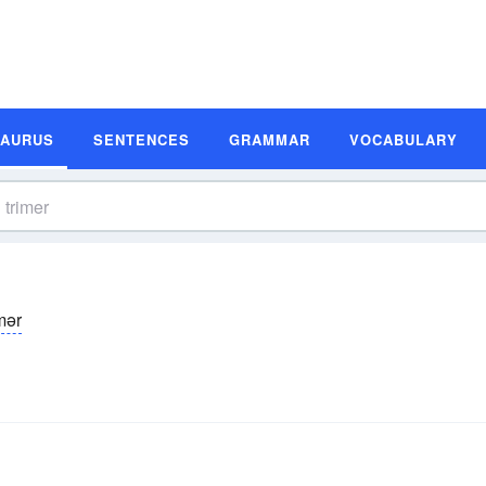
SAURUS
SENTENCES
GRAMMAR
VOCABULARY
mər