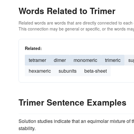
Words Related to Trimer
Related words are words that are directly connected to each
This connection may be general or specific, or the words may
Related:
tetramer
dimer
monomeric
trimeric
su
hexameric
subunits
beta-sheet
Trimer Sentence Examples
Solution studies indicate that an equimolar mixture of 
stability.