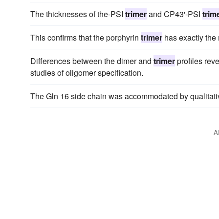
The thicknesses of the-PSI
trimer
and CP43'-PSI
trim
This confirms that the porphyrin
trimer
has exactly the r
Differences between the dimer and
trimer
profiles rev
studies of oligomer specification.
The Gln 16 side chain was accommodated by qualitative
A