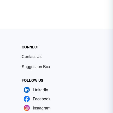
CONNECT
Contact Us
Suggestion Box
FOLLOW US
LinkedIn
Facebook
Instagram