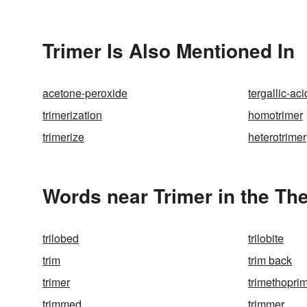
Trimer Is Also Mentioned In
acetone-peroxide
tergallic-aci
trimerization
homotrimer
trimerize
heterotrimer
Words near Trimer in the Th
trilobed
trilobite
trim
trim back
trimer
trimethopri
trimmed
trimmer