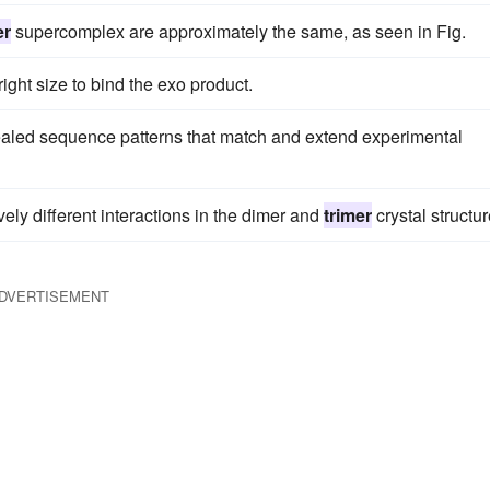
er
supercomplex are approximately the same, as seen in Fig.
ight size to bind the exo product.
ealed sequence patterns that match and extend experimental
ly different interactions in the dimer and
trimer
crystal structur
DVERTISEMENT