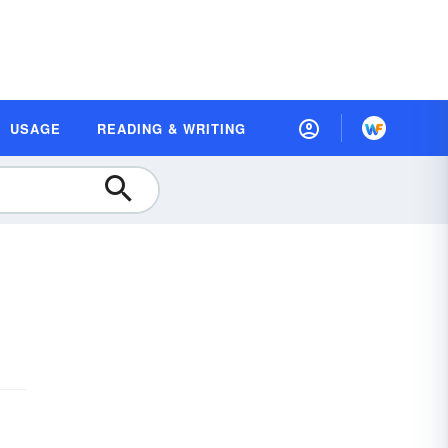
USAGE
READING & WRITING