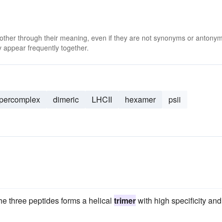
 other through their meaning, even if they are not synonyms or antony
 appear frequently together.
percomplex
dimeric
LHCII
hexamer
psii
the three peptides forms a helical
trimer
with high specificity and