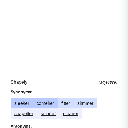
Shapely
(adjective)
Synonyms:
sleeker
comelier
fitter
slimmer
shapelier
smarter
cleaner
Antonyms: