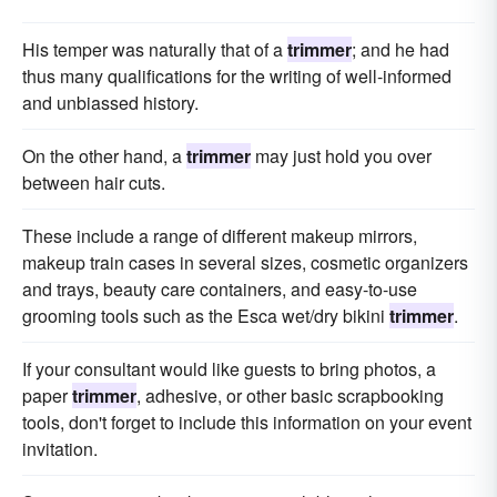
His temper was naturally that of a
trimmer
; and he had
thus many qualifications for the writing of well-informed
and unbiassed history.
On the other hand, a
trimmer
may just hold you over
between hair cuts.
These include a range of different makeup mirrors,
makeup train cases in several sizes, cosmetic organizers
and trays, beauty care containers, and easy-to-use
grooming tools such as the Esca wet/dry bikini
trimmer
.
If your consultant would like guests to bring photos, a
paper
trimmer
, adhesive, or other basic scrapbooking
tools, don't forget to include this information on your event
invitation.