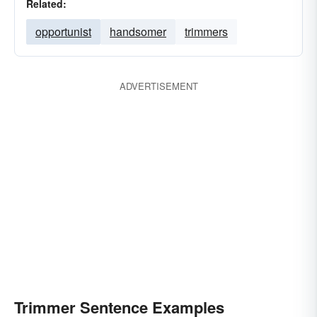
Related:
opportunist
handsomer
trimmers
ADVERTISEMENT
Trimmer Sentence Examples