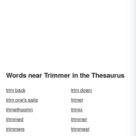
Words near Trimmer in the Thesaurus
trim back
trim down
trim one's sails
trimer
trimethoprim
trimix
trimmed
trimmer
trimmers
trimmest