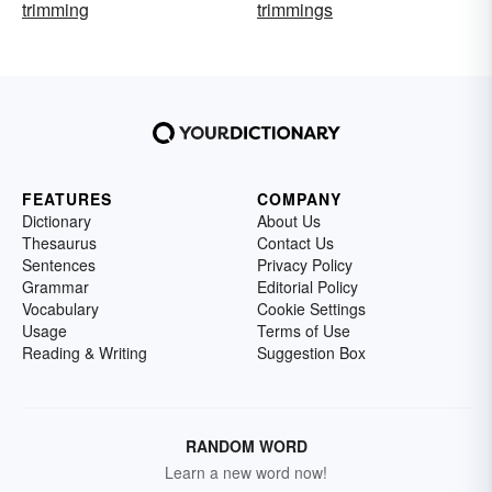
trimming
trimmings
FEATURES
COMPANY
Dictionary
About Us
Thesaurus
Contact Us
Sentences
Privacy Policy
Grammar
Editorial Policy
Vocabulary
Cookie Settings
Usage
Terms of Use
Reading & Writing
Suggestion Box
RANDOM WORD
Learn a new word now!