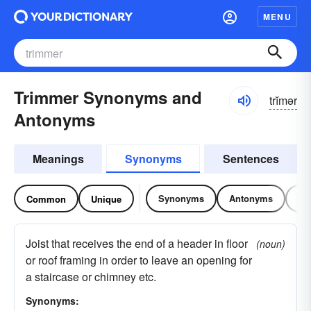
MENU
Trimmer Synonyms and
trĭmər
Antonyms
Meanings
Synonyms
Sentences
Synonyms
Antonyms
Re
Common
Unique
Joist that receives the end of a header in floor
(noun)
or roof framing in order to leave an opening for
a staircase or chimney etc.
Synonyms: