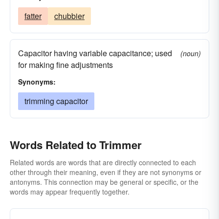
fatter
chubbier
Capacitor having variable capacitance; used
(noun)
for making fine adjustments
Synonyms:
trimming capacitor
Words Related to Trimmer
Related words are words that are directly connected to each
other through their meaning, even if they are not synonyms or
antonyms. This connection may be general or specific, or the
words may appear frequently together.