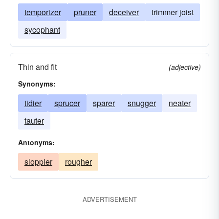
temporizer
pruner
deceiver
trimmer joist
sycophant
Thin and fit
(adjective)
Synonyms:
tidier
sprucer
sparer
snugger
neater
tauter
Antonyms:
sloppier
rougher
ADVERTISEMENT