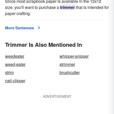
Since most scrapbook paper is available in the 12x12
size, you'll want to purchase a
trimmer
that is intended for
paper crafting.
More Sentences
Trimmer Is Also Mentioned In
weedeater
whipper-snipper
weed-eater
strimmer
strim
brushcutter
nail-clipper
ADVERTISEMENT