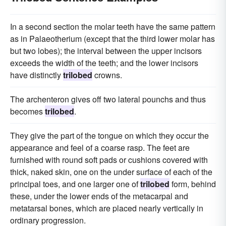
In a second section the molar teeth have the same pattern
as in Palaeotherium (except that the third lower molar has
but two lobes); the interval between the upper incisors
exceeds the width of the teeth; and the lower incisors
have distinctly
trilobed
crowns.
The archenteron gives off two lateral pounchs and thus
becomes
trilobed
.
They give the part of the tongue on which they occur the
appearance and feel of a coarse rasp. The feet are
furnished with round soft pads or cushions covered with
thick, naked skin, one on the under surface of each of the
principal toes, and one larger one of
trilobed
form, behind
these, under the lower ends of the metacarpal and
metatarsal bones, which are placed nearly vertically in
ordinary progression.