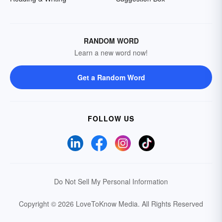
RANDOM WORD
Learn a new word now!
Get a Random Word
FOLLOW US
Do Not Sell My Personal Information
Copyright © 2026 LoveToKnow Media.
All Rights Reserved