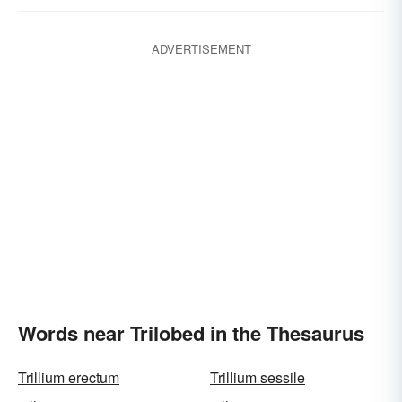
ADVERTISEMENT
Words near Trilobed in the Thesaurus
Trillium erectum
Trillium sessile