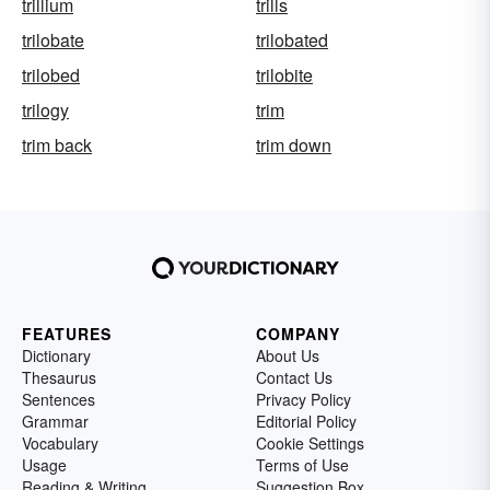
trillium
trills
trilobate
trilobated
trilobed
trilobite
trilogy
trim
trim back
trim down
FEATURES
COMPANY
Dictionary
About Us
Thesaurus
Contact Us
Sentences
Privacy Policy
Grammar
Editorial Policy
Vocabulary
Cookie Settings
Usage
Terms of Use
Reading & Writing
Suggestion Box