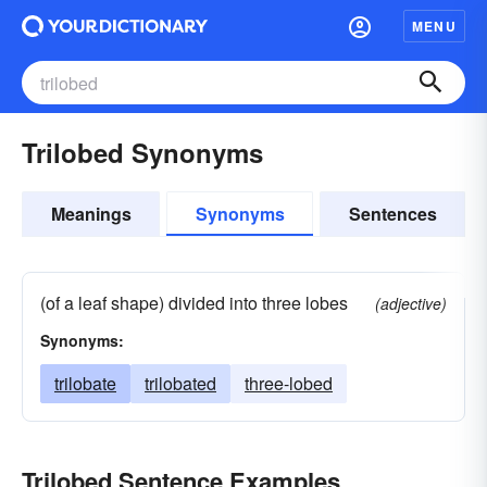
MENU
Trilobed Synonyms
Meanings
Synonyms
Sentences
(of a leaf shape) divided into three lobes
(adjective)
Synonyms:
trilobate
trilobated
three-lobed
Trilobed Sentence Examples