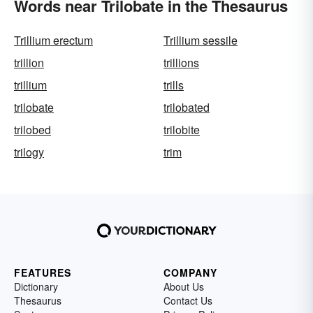
Words near Trilobate in the Thesaurus
Trillium erectum
Trillium sessile
trillion
trillions
trillium
trills
trilobate
trilobated
trilobed
trilobite
trilogy
trim
FEATURES
COMPANY
Dictionary
About Us
Thesaurus
Contact Us