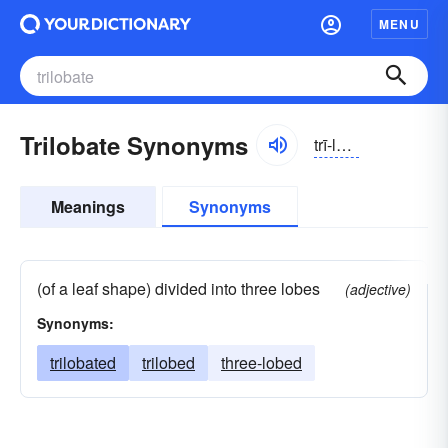
MENU
Trilobate Synonyms
trī-lōbāt
Meanings
Synonyms
(of a leaf shape) divided into three lobes
(adjective)
Synonyms:
trilobated
trilobed
three-lobed