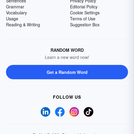
Sentences
Privacy Policy
Grammar
Editorial Policy
Vocabulary
Cookie Settings
Usage
Terms of Use
Reading & Writing
Suggestion Box
RANDOM WORD
Learn a new word now!
Get a Random Word
FOLLOW US