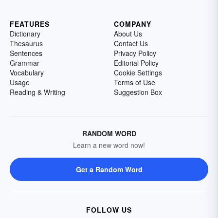
FEATURES
COMPANY
Dictionary
About Us
Thesaurus
Contact Us
Sentences
Privacy Policy
Grammar
Editorial Policy
Vocabulary
Cookie Settings
Usage
Terms of Use
Reading & Writing
Suggestion Box
RANDOM WORD
Learn a new word now!
Get a Random Word
FOLLOW US