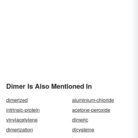
Dimer Is Also Mentioned In
dimerized
aluminium-chloride
intrinsic-protein
acetone-peroxide
vinylacetylene
dimeric
dimerization
dicysteine