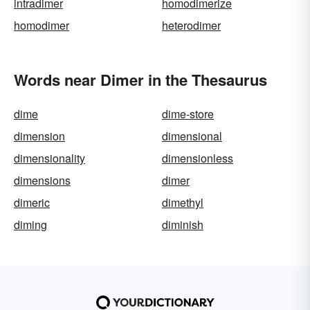
intradimer
homodimerize
homodimer
heterodimer
Words near Dimer in the Thesaurus
dime
dime-store
dimension
dimensional
dimensionality
dimensionless
dimensions
dimer
dimeric
dimethyl
diming
diminish