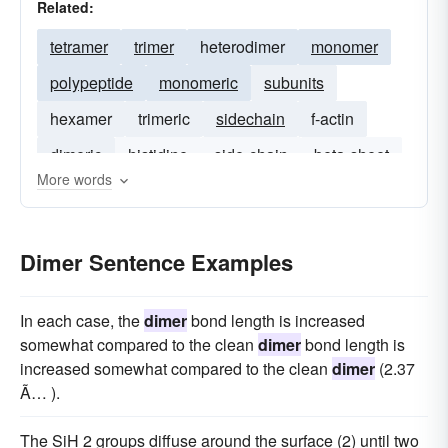
Related:
tetramer
trimer
heterodimer
monomer
polypeptide
monomeric
subunits
hexamer
trimeric
sidechain
f-actin
dimeric
histidine
side-chain
beta-sheet
More words
Dimer Sentence Examples
In each case, the
dimer
bond length is increased
somewhat compared to the clean
dimer
bond length is
increased somewhat compared to the clean
dimer
(2.37
Ã… ).
The SiH 2 groups diffuse around the surface (2) until two