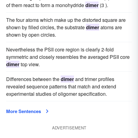
of them react to form a monohydride
dimer
(3 ).
The four atoms which make up the distorted square are
shown by filled circles, the substrate
dimer
atoms are
shown by open circles.
Nevertheless the PSII core region is clearly 2-fold
symmetric and closely resembles the averaged PSII core
dimer
top view.
Differences between the
dimer
and trimer profiles
revealed sequence patterns that match and extend
experimental studies of oligomer specification.
More Sentences
ADVERTISEMENT