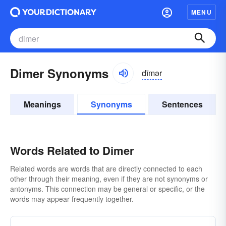
MENU
Dimer Synonyms
dīmər
Meanings
Synonyms
Sentences
Words Related to Dimer
Related words are words that are directly connected to each
other through their meaning, even if they are not synonyms or
antonyms. This connection may be general or specific, or the
words may appear frequently together.