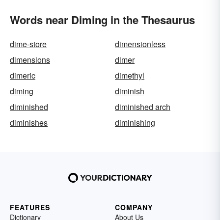
Words near Diming in the Thesaurus
dime-store
dimensionless
dimensions
dimer
dimeric
dimethyl
diming
diminish
diminished
diminished arch
diminishes
diminishing
FEATURES
COMPANY
Dictionary
About Us