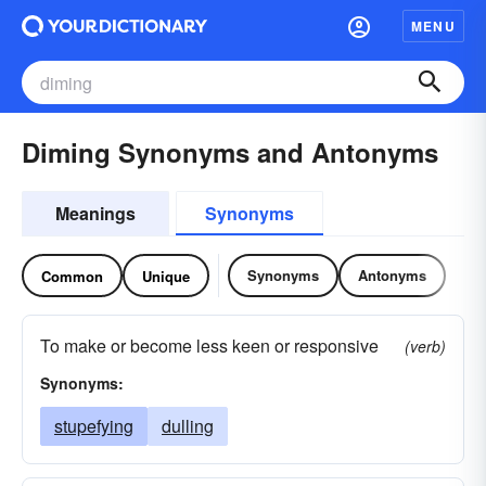
MENU
Diming Synonyms and Antonyms
Meanings
Synonyms
Synonyms
Antonyms
Common
Unique
To make or become less keen or responsive
(verb)
Synonyms:
stupefying
dulling