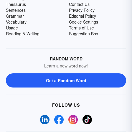
Thesaurus
Contact Us
Sentences
Privacy Policy
Grammar
Editorial Policy
Vocabulary
Cookie Settings
Usage
Terms of Use
Reading & Writing
Suggestion Box
RANDOM WORD
Learn a new word now!
Get a Random Word
FOLLOW US