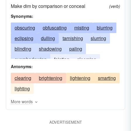
Make dim by comparison or conceal
(verb)
Synonyms:
obscuring
obfuscating
misting
blurring
eclipsing
dulling
tarnishing
slurring
blinding
shadowing
paling
overshadowing
fainting
glooming
Antonyms:
blearing
fading
fogging
effacing
clearing
brightening
lightening
smarting
beclouding
clouding
darkening
lighting
More words
ADVERTISEMENT