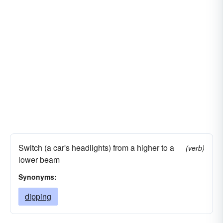
Switch (a car's headlights) from a higher to a
(verb)
lower beam
Synonyms:
dipping