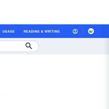
USAGE
READING & WRITING