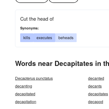
Cut the head of
Synonyms:
kills
executes
beheads
Words near Decapitates in t
Decapterus punctatus
decanted
decanting
decants
decapitated
decapitates
decapitation
decapod