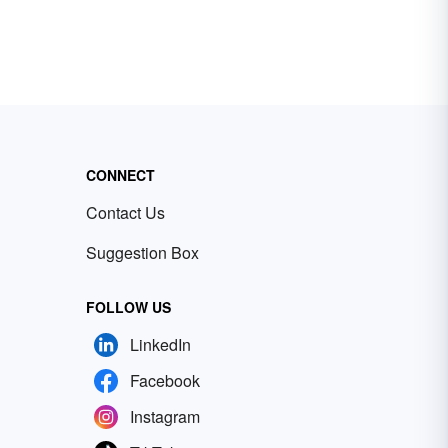
CONNECT
Contact Us
Suggestion Box
FOLLOW US
LinkedIn
Facebook
Instagram