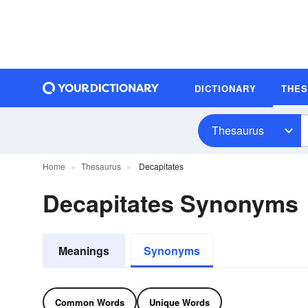
DICTIONARY
THE
Thesaurus
Home
Thesaurus
Decapitates
Decapitates Synonyms
Meanings
Synonyms
Common Words
Unique Words