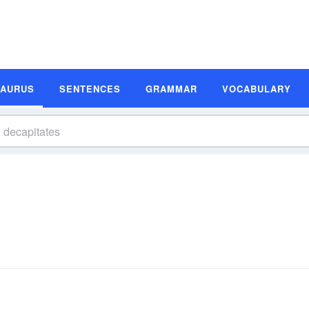
SAURUS
SENTENCES
GRAMMAR
VOCABULARY