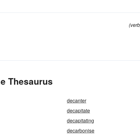
(verb
he Thesaurus
decanter
decapitate
decapitating
decarbonise