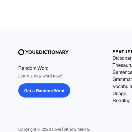
FEATUR
Dictionar
Thesaur
Random Word
Sentenc
Learn a new word now!
Grammar
Vocabula
Get a Random Word
Usage
Reading 
Copyright © 2026 LoveToKnow Media.