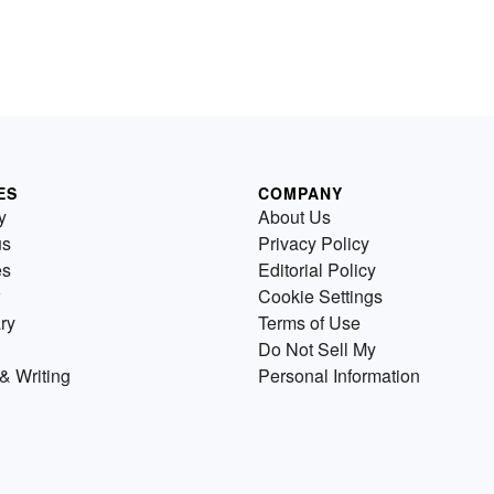
ES
COMPANY
y
About Us
us
Privacy Policy
es
Editorial Policy
Cookie Settings
ry
Terms of Use
Do Not Sell My
& Writing
Personal Information