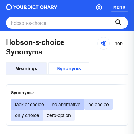
MENU
Hobson-s-choice
hŏbsənz
Synonyms
Meanings
Synonyms
Synonyms:
lack of choice
no alternative
no choice
only choice
zero-option