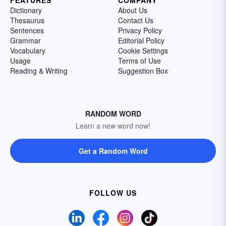
FEATURES
COMPANY
Dictionary
About Us
Thesaurus
Contact Us
Sentences
Privacy Policy
Grammar
Editorial Policy
Vocabulary
Cookie Settings
Usage
Terms of Use
Reading & Writing
Suggestion Box
RANDOM WORD
Learn a new word now!
Get a Random Word
FOLLOW US