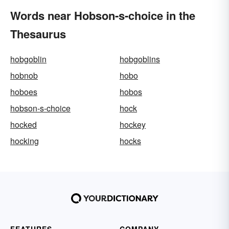
Words near Hobson-s-choice in the
Thesaurus
hobgoblin
hobgoblins
hobnob
hobo
hoboes
hobos
hobson-s-choice
hock
hocked
hockey
hocking
hocks