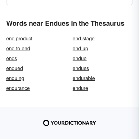
Words near Endues in the Thesaurus
end product
end-stage
end-to-end
end-up
ends
endue
endued
endues
enduing
endurable
endurance
endure