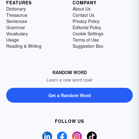
FEATURES
COMPANY
Dictionary
About Us
Thesaurus
Contact Us
Sentences
Privacy Policy
Grammar
Editorial Policy
Vocabulary
Cookie Settings
Usage
Terms of Use
Reading & Writing
Suggestion Box
RANDOM WORD
Learn a new word now!
Get a Random Word
FOLLOW US