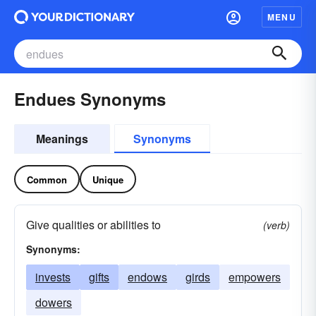
MENU
Endues Synonyms
Meanings
Synonyms
Common
Unique
Give qualities or abilities to
(verb)
Synonyms:
invests
gifts
endows
girds
empowers
dowers