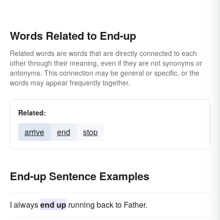
Words Related to End-up
Related words are words that are directly connected to each
other through their meaning, even if they are not synonyms or
antonyms. This connection may be general or specific, or the
words may appear frequently together.
Related:
arrive
end
stop
End-up Sentence Examples
I always
end up
running back to Father.