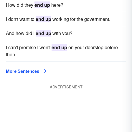
How did they
end up
here?
I don't want to
end up
working for the government.
And how did I
end up
with you?
I can't promise I won't
end up
on your doorstep before
then.
More Sentences
ADVERTISEMENT