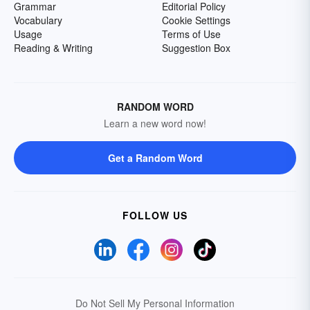
Grammar
Editorial Policy
Vocabulary
Cookie Settings
Usage
Terms of Use
Reading & Writing
Suggestion Box
RANDOM WORD
Learn a new word now!
Get a Random Word
FOLLOW US
Do Not Sell My Personal Information