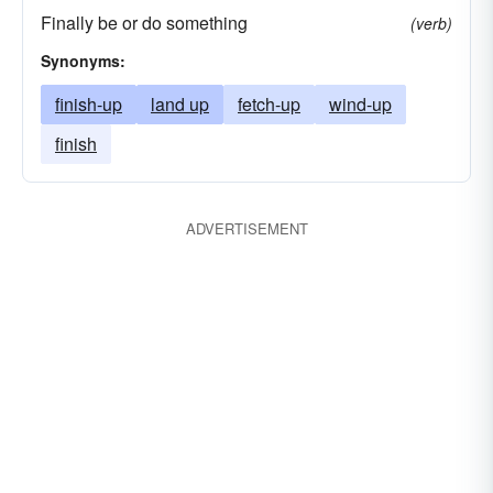
Finally be or do something
(verb)
Synonyms:
finish-up
land up
fetch-up
wind-up
finish
ADVERTISEMENT