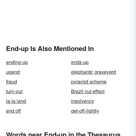
End-up Is Also Mentioned In
ending-up
ends-up
upend
elephants' graveyard
fraud
pyramid scheme
turn-out
Brazil nut effect
la-la land
insolvency
end off
get-off-lightly
Words near End-up in the Thesaurus