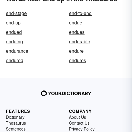
end-stage
end-to-end
end-up
endue
endued
endues
enduing
endurable
endurance
endure
endured
endures
FEATURES
COMPANY
Dictionary
About Us
Thesaurus
Contact Us
Sentences
Privacy Policy