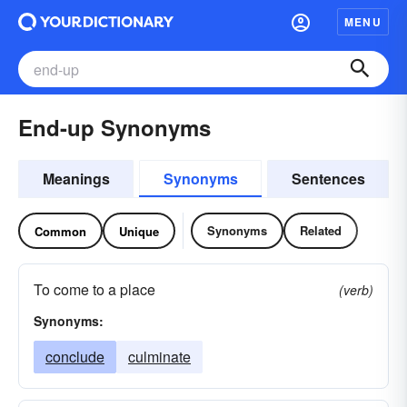
MENU
End-up Synonyms
Meanings
Synonyms
Sentences
Synonyms
Related
Common
Unique
To come to a place
(verb)
Synonyms:
conclude
culminate