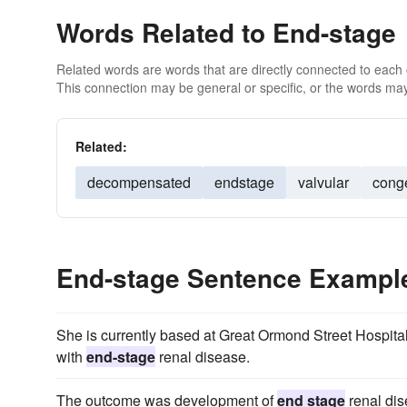
Words Related to End-stage
Related words are words that are directly connected to each
This connection may be general or specific, or the words may
Related:
decompensated
endstage
valvular
cong
End-stage Sentence Exampl
She is currently based at Great Ormond Street Hospital
with
end-stage
renal disease.
The outcome was development of
end stage
renal dis