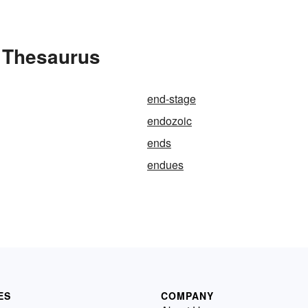
e Thesaurus
end-stage
endozoic
ends
endues
ES
COMPANY