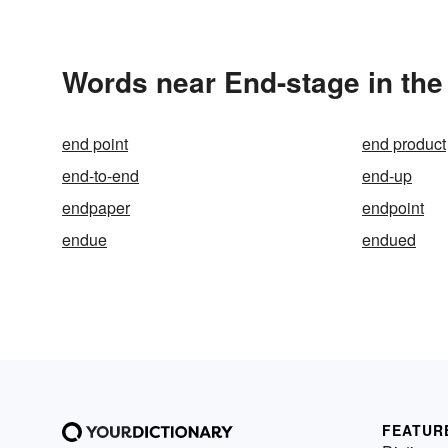
Words near End-stage in th
end point
end product
end-to-end
end-up
endpaper
endpoint
endue
endued
FEATUR