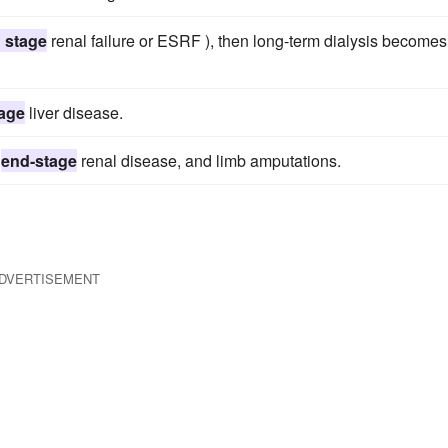
 stage
renal failure or ESRF ), then long-term dialysis becomes
age
liver disease.
,
end-stage
renal disease, and limb amputations.
DVERTISEMENT