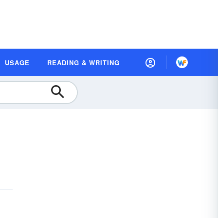
USAGE
READING & WRITING