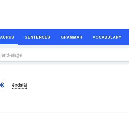
SAURUS
SENTENCES
GRAMMAR
VOCABULARY
ĕndstāj