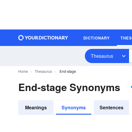
DICTIONARY
THE
Thesaurus
Home
Thesaurus
End-stage
End-stage Synonyms
Meanings
Synonyms
Sentences