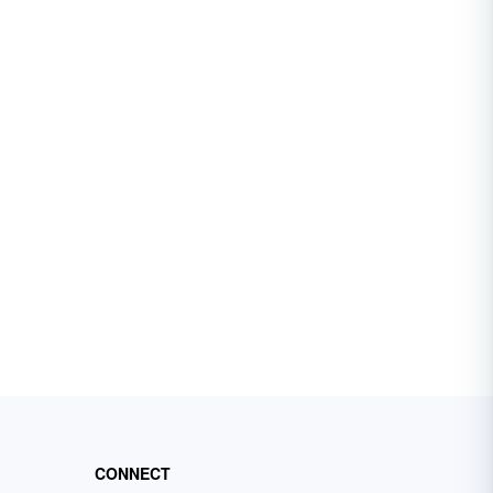
CONNECT