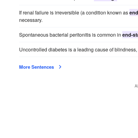
If renal failure is irreversible (a condition known as
end
necessary.
Spontaneous bacterial peritonitis is common in
end-st
Uncontrolled diabetes is a leading cause of blindness
More Sentences
A