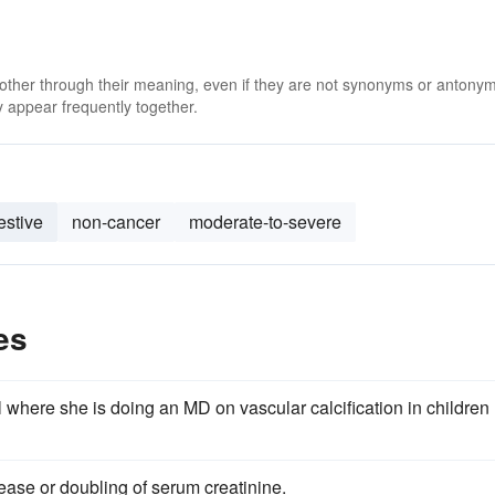
 other through their meaning, even if they are not synonyms or antony
 appear frequently together.
estive
non-cancer
moderate-to-severe
es
 where she is doing an MD on vascular calcification in children
ease or doubling of serum creatinine.