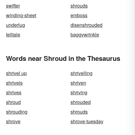
swifter
shrouds
winding-sheet
emboss
underlug
disenshrouded
telltale
baggywrinkle
Words near Shroud in the Thesaurus
shrivel up
shrivelling
shrivels
shriven
shrives
shriving
shroud
shrouded
shrouding
shrouds
shrove
shrove-tuesday