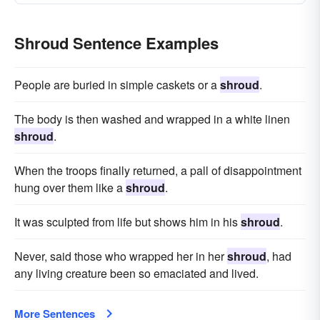
Shroud Sentence Examples
People are buried in simple caskets or a
shroud
.
The body is then washed and wrapped in a white linen
shroud
.
When the troops finally returned, a pall of disappointment
hung over them like a
shroud
.
It was sculpted from life but shows him in his
shroud
.
Never, said those who wrapped her in her
shroud
, had
any living creature been so emaciated and lived.
More Sentences