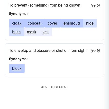
To prevent (something) from being known
(verb)
Synonyms:
cloak
conceal
cover
enshroud
hide
hush
mask
veil
To envelop and obscure or shut off from sight:
(verb)
Synonyms:
block
ADVERTISEMENT