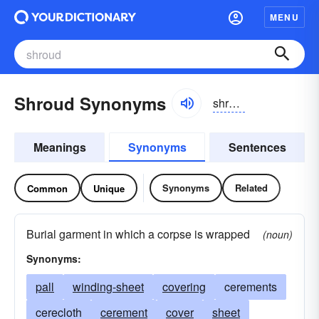
MENU
Shroud Synonyms
shroud
Meanings
Synonyms
Sentences
Synonyms
Related
Common
Unique
Burial garment in which a corpse is wrapped
(noun)
Synonyms:
pall
winding-sheet
covering
cerements
cerecloth
cerement
cover
sheet