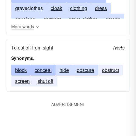
graveclothes
cloak
clothing
dress
envelope
garment
grave-clothes
screen
More words
tack
shade
shadow
shelter
vault
veil
mainsheet
wrap
weather-sheet
To cut off from sight
(verb)
winding-clothes
Synonyms:
block
conceal
hide
obscure
obstruct
screen
shut off
ADVERTISEMENT