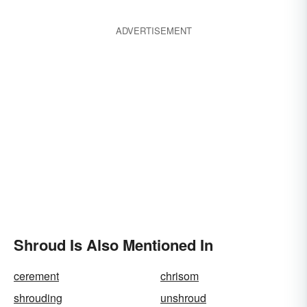
ADVERTISEMENT
Shroud Is Also Mentioned In
cerement
chrisom
shrouding
unshroud