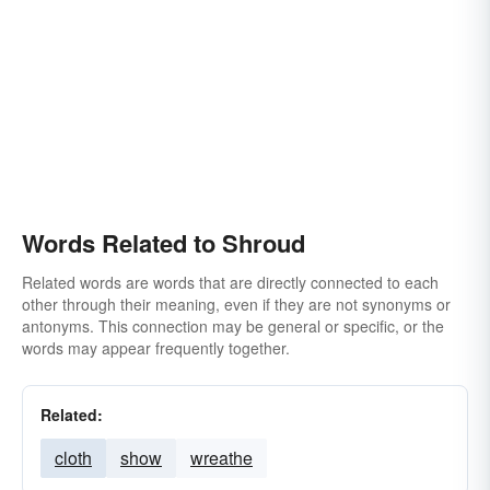
Words Related to Shroud
Related words are words that are directly connected to each
other through their meaning, even if they are not synonyms or
antonyms. This connection may be general or specific, or the
words may appear frequently together.
Related:
cloth
show
wreathe