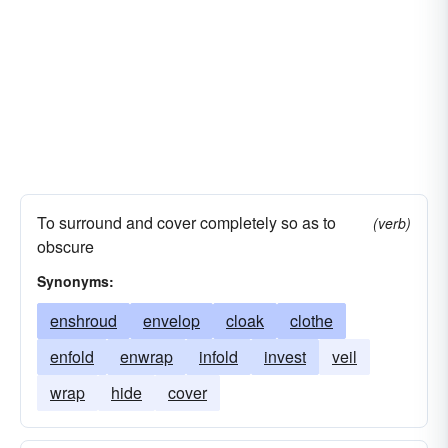
To surround and cover completely so as to
(verb)
obscure
Synonyms:
enshroud
envelop
cloak
clothe
enfold
enwrap
infold
invest
veil
wrap
hide
cover