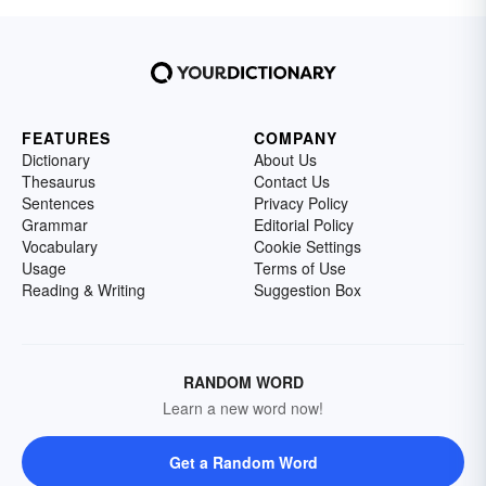
FEATURES
COMPANY
Dictionary
About Us
Thesaurus
Contact Us
Sentences
Privacy Policy
Grammar
Editorial Policy
Vocabulary
Cookie Settings
Usage
Terms of Use
Reading & Writing
Suggestion Box
RANDOM WORD
Learn a new word now!
Get a Random Word