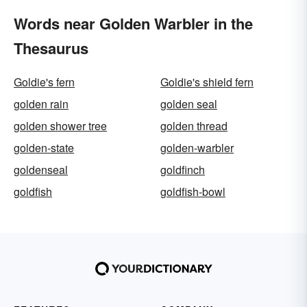
Words near Golden Warbler in the
Thesaurus
Goldie's fern
Goldie's shield fern
golden rain
golden seal
golden shower tree
golden thread
golden-state
golden-warbler
goldenseal
goldfinch
goldfish
goldfish-bowl