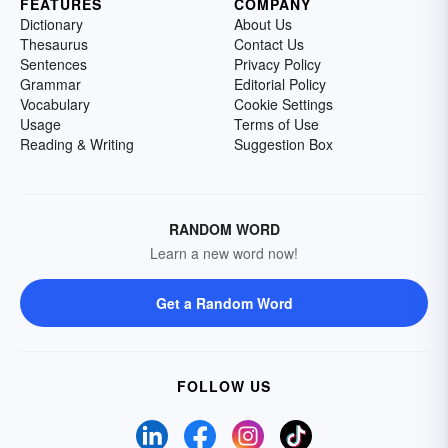
FEATURES
COMPANY
Dictionary
About Us
Thesaurus
Contact Us
Sentences
Privacy Policy
Grammar
Editorial Policy
Vocabulary
Cookie Settings
Usage
Terms of Use
Reading & Writing
Suggestion Box
RANDOM WORD
Learn a new word now!
Get a Random Word
FOLLOW US