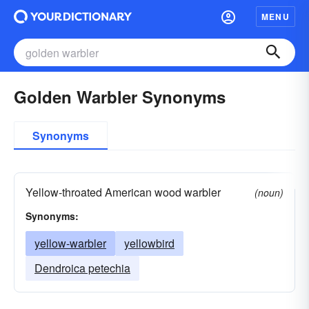
MENU
Golden Warbler Synonyms
Synonyms
Yellow-throated American wood warbler
(noun)
Synonyms:
yellow-warbler
yellowbird
Dendroica petechia