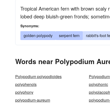
Tropical American fern with brown scaly r
lobed deep bluish-green fronds; someti
Synonyms:
golden polypody
serpent fern
rabbit's-foot f
Words near Polypodium Aur
Polypodium polypodioides
Polypodium 
polyphenols
polyphonic
polyphony
polyplacop
polypodium-aureum
polypodium