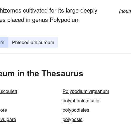
hizomes cultivated for its large deeply
(noun
mes placed in genus Polypodium
ern
Phlebodium aureum
eum in the Thesaurus
scouleri
Polypodium virgianum
polyphonic-music
hore
polypodiales
-vulgare
polyposis