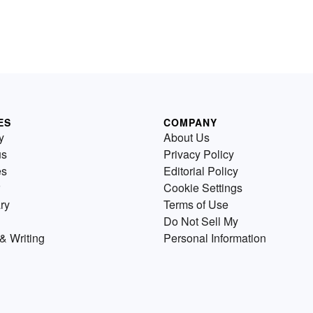
ES
COMPANY
y
About Us
us
Privacy Policy
es
Editorial Policy
Cookie Settings
ry
Terms of Use
Do Not Sell My
& Writing
Personal Information