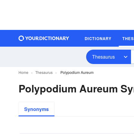
DICTIONARY
THE
Thesaurus
Home
Thesaurus
Polypodium Aureum
Polypodium Aureum S
Synonyms