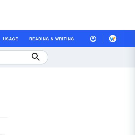
USAGE
READING & WRITING