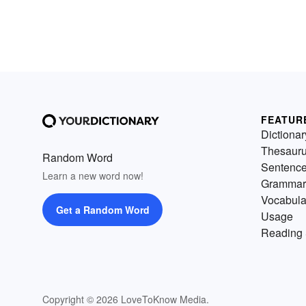
FEATUR
Dictionar
Thesaur
Random Word
Sentenc
Learn a new word now!
Grammar
Vocabula
Get a Random Word
Usage
Reading 
Copyright © 2026 LoveToKnow Media.