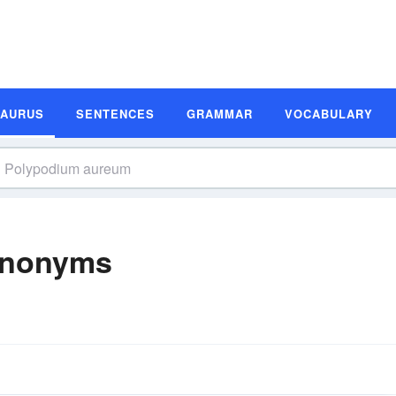
SAURUS
SENTENCES
GRAMMAR
VOCABULARY
ynonyms