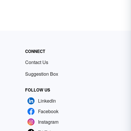
CONNECT
Contact Us
Suggestion Box
FOLLOW US
LinkedIn
Facebook
Instagram