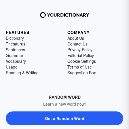
FEATURES
COMPANY
Dictionary
About Us
Thesaurus
Contact Us
Sentences
Privacy Policy
Grammar
Editorial Policy
Vocabulary
Cookie Settings
Usage
Terms of Use
Reading & Writing
Suggestion Box
RANDOM WORD
Learn a new word now!
Get a Random Word