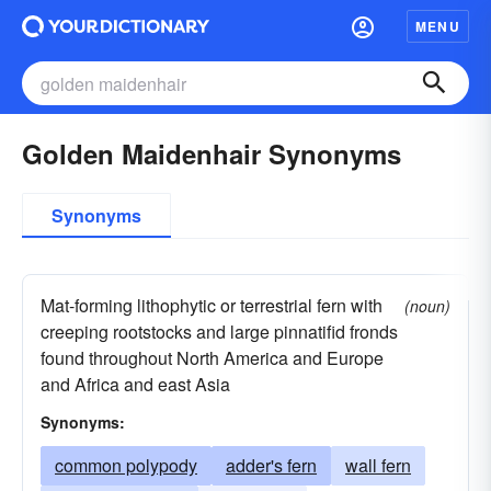
MENU
Golden Maidenhair Synonyms
Synonyms
Mat-forming lithophytic or terrestrial fern with
(noun)
creeping rootstocks and large pinnatifid fronds
found throughout North America and Europe
and Africa and east Asia
Synonyms:
common polypody
adder's fern
wall fern