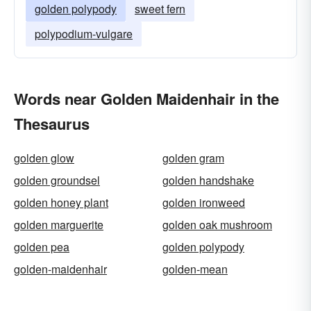
golden polypody
sweet fern
polypodium-vulgare
Words near Golden Maidenhair in the
Thesaurus
golden glow
golden gram
golden groundsel
golden handshake
golden honey plant
golden ironweed
golden marguerite
golden oak mushroom
golden pea
golden polypody
golden-maidenhair
golden-mean