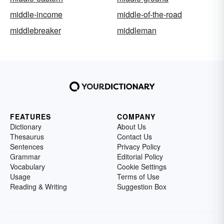
middle-income
middle-of-the-road
middlebreaker
middleman
FEATURES
COMPANY
Dictionary
About Us
Thesaurus
Contact Us
Sentences
Privacy Policy
Grammar
Editorial Policy
Vocabulary
Cookie Settings
Usage
Terms of Use
Reading & Writing
Suggestion Box