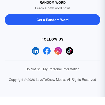
RANDOM WORD
Learn a new word now!
Get a Random Word
FOLLOW US
Do Not Sell My Personal Information
Copyright © 2026 LoveToKnow Media.
All Rights Reserved