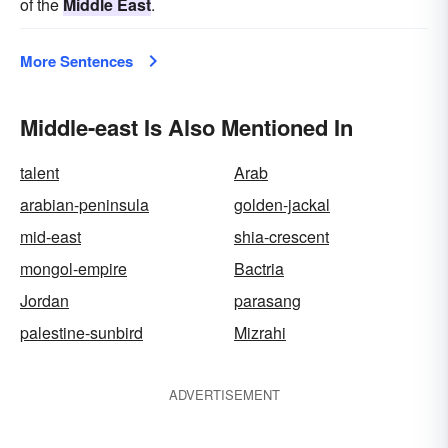
of the
Middle East
.
More Sentences
Middle-east Is Also Mentioned In
talent
Arab
arabian-peninsula
golden-jackal
mid-east
shia-crescent
mongol-empire
Bactria
Jordan
parasang
palestine-sunbird
Mizrahi
ADVERTISEMENT