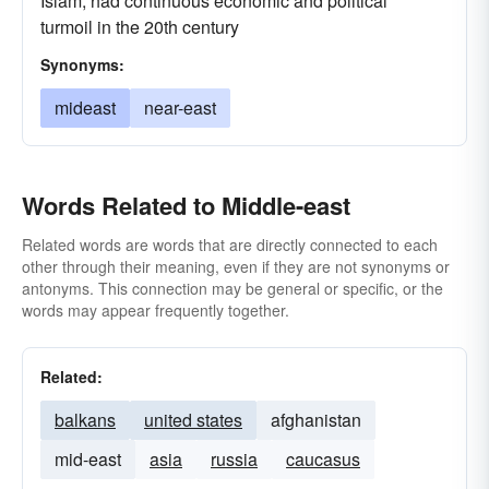
Islam; had continuous economic and political
turmoil in the 20th century
Synonyms:
mideast
near-east
Words Related to Middle-east
Related words are words that are directly connected to each
other through their meaning, even if they are not synonyms or
antonyms. This connection may be general or specific, or the
words may appear frequently together.
Related:
balkans
united states
afghanistan
mid-east
asia
russia
caucasus