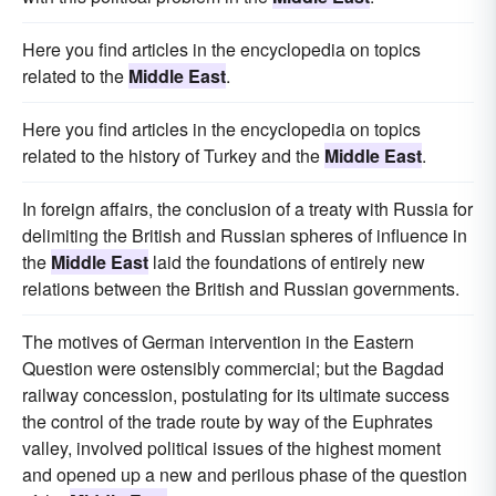
Here you find articles in the encyclopedia on topics
related to the
Middle East
.
Here you find articles in the encyclopedia on topics
related to the history of Turkey and the
Middle East
.
In foreign affairs, the conclusion of a treaty with Russia for
delimiting the British and Russian spheres of influence in
the
Middle East
laid the foundations of entirely new
relations between the British and Russian governments.
The motives of German intervention in the Eastern
Question were ostensibly commercial; but the Bagdad
railway concession, postulating for its ultimate success
the control of the trade route by way of the Euphrates
valley, involved political issues of the highest moment
and opened up a new and perilous phase of the question