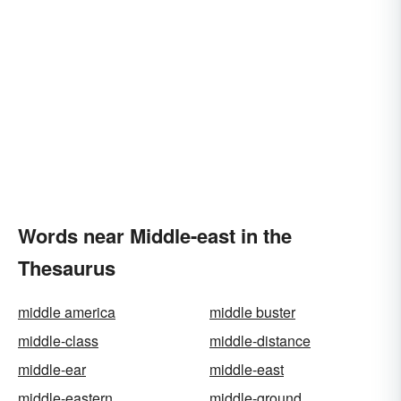
Words near Middle-east in the
Thesaurus
middle america
middle buster
middle-class
middle-distance
middle-ear
middle-east
middle-eastern
middle-ground