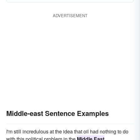
ADVERTISEMENT
Middle-east Sentence Examples
I'm still incredulous at the idea that oil had nothing to do
with this political problem in the
Middle East
.