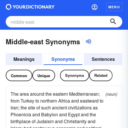
MENU
Middle-east Synonyms
Meanings
Synonyms
Sentences
Synonyms
Related
Common
Unique
The area around the eastern Mediterranean;
(noun)
from Turkey to northern Africa and eastward to
Iran; the site of such ancient civilizations as
Phoenicia and Babylon and Egypt and the
birthplace of Judaism and Christianity and