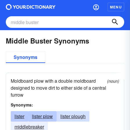
MENU
Middle Buster Synonyms
Synonyms
Moldboard plow with a double moldboard
(noun)
designed to move dirt to either side of a central
furrow
Synonyms:
lister
lister plow
lister plough
middlebreaker