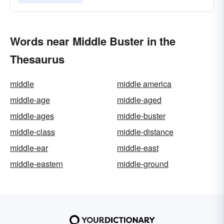
Words near Middle Buster in the
Thesaurus
middle
middle america
middle-age
middle-aged
middle-ages
middle-buster
middle-class
middle-distance
middle-ear
middle-east
middle-eastern
middle-ground