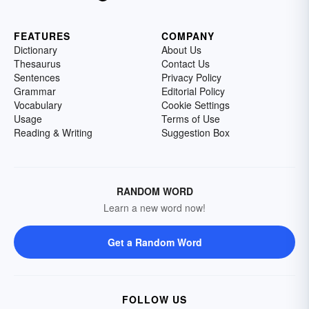
FEATURES
COMPANY
Dictionary
About Us
Thesaurus
Contact Us
Sentences
Privacy Policy
Grammar
Editorial Policy
Vocabulary
Cookie Settings
Usage
Terms of Use
Reading & Writing
Suggestion Box
RANDOM WORD
Learn a new word now!
Get a Random Word
FOLLOW US