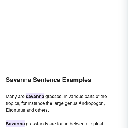
Savanna Sentence Examples
Many are
savanna
grasses, in various parts of the
tropics, for instance the large genus Andropogon,
Elionurus and others.
Savanna
grasslands are found between tropical