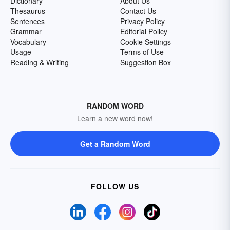
Dictionary
About Us
Thesaurus
Contact Us
Sentences
Privacy Policy
Grammar
Editorial Policy
Vocabulary
Cookie Settings
Usage
Terms of Use
Reading & Writing
Suggestion Box
RANDOM WORD
Learn a new word now!
Get a Random Word
FOLLOW US