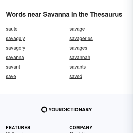
Words near Savanna in the Thesaurus
saute
savage
savagely
savageries
savagery
savages
savanna
savannah
savant
savants
save
saved
FEATURES
COMPANY