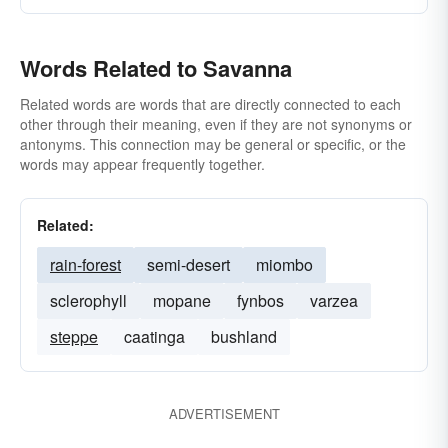
Words Related to Savanna
Related words are words that are directly connected to each
other through their meaning, even if they are not synonyms or
antonyms. This connection may be general or specific, or the
words may appear frequently together.
Related:
rain-forest
semi-desert
miombo
sclerophyll
mopane
fynbos
varzea
steppe
caatinga
bushland
ADVERTISEMENT