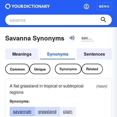
MENU
Savanna Synonyms
səvanə
Meanings
Synonyms
Sentences
Synonyms
Related
Common
Unique
A flat grassland in tropical or subtropical
(noun)
regions
Synonyms:
savannah
grassland
plain