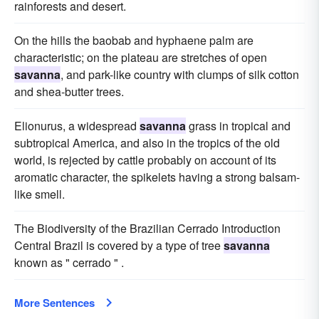
rainforests and desert.
On the hills the baobab and hyphaene palm are
characteristic; on the plateau are stretches of open
savanna
, and park-like country with clumps of silk cotton
and shea-butter trees.
Elionurus, a widespread
savanna
grass in tropical and
subtropical America, and also in the tropics of the old
world, is rejected by cattle probably on account of its
aromatic character, the spikelets having a strong balsam-
like smell.
The Biodiversity of the Brazilian Cerrado Introduction
Central Brazil is covered by a type of tree
savanna
known as " cerrado " .
More Sentences