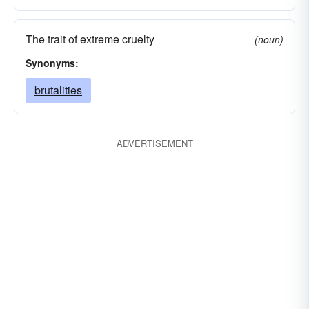
The trait of extreme cruelty
(noun)
Synonyms:
brutalities
ADVERTISEMENT