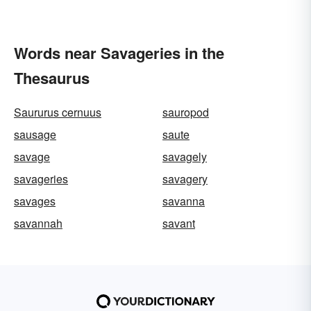
Words near Savageries in the
Thesaurus
Saururus cernuus
sauropod
sausage
saute
savage
savagely
savageries
savagery
savages
savanna
savannah
savant