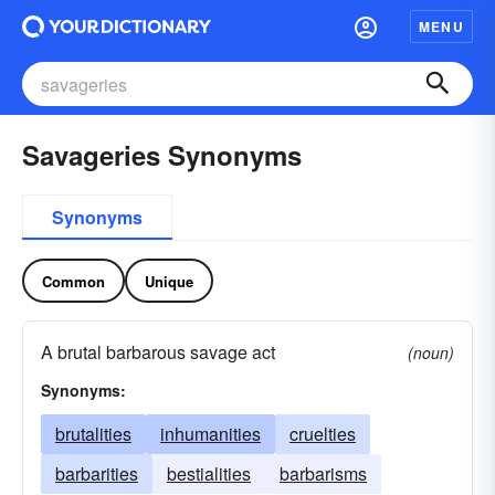
MENU
Savageries Synonyms
Synonyms
Common
Unique
A brutal barbarous savage act
(noun)
Synonyms:
brutalities
inhumanities
cruelties
barbarities
bestialities
barbarisms