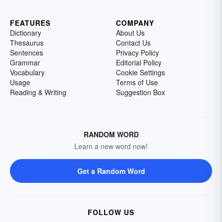
FEATURES
COMPANY
Dictionary
About Us
Thesaurus
Contact Us
Sentences
Privacy Policy
Grammar
Editorial Policy
Vocabulary
Cookie Settings
Usage
Terms of Use
Reading & Writing
Suggestion Box
RANDOM WORD
Learn a new word now!
Get a Random Word
FOLLOW US