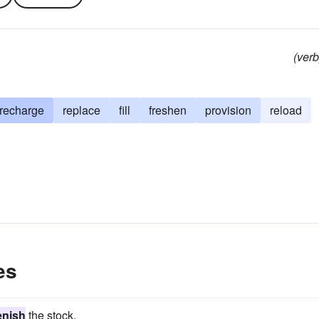
(verb
recharge
replace
fill
freshen
provision
reload
es
enish
the stock.