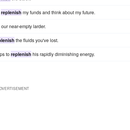
o
replenish
my funds and think about my future.
our near-empty larder.
plenish
the fluids you've lost.
lps to
replenish
his rapidly diminishing energy.
DVERTISEMENT