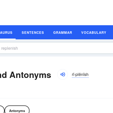
SAURUS
SENTENCES
GRAMMAR
VOCABULARY
nd Antonyms
rĭ-plĕnĭsh
Antonyms