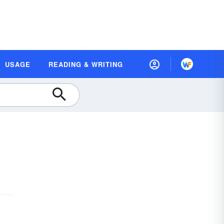
USAGE
READING & WRITING