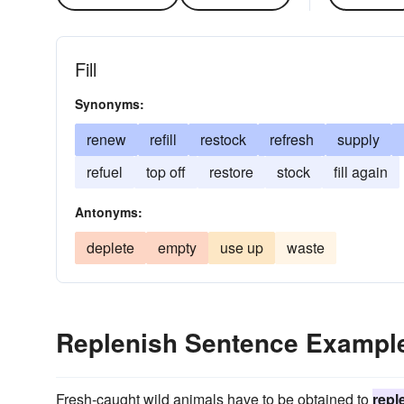
Fill
Synonyms:
renew
refill
restock
refresh
supply
refuel
top off
restore
stock
fill again
Antonyms:
deplete
empty
use up
waste
Replenish Sentence Exampl
Fresh-caught wild animals have to be obtained to
repl