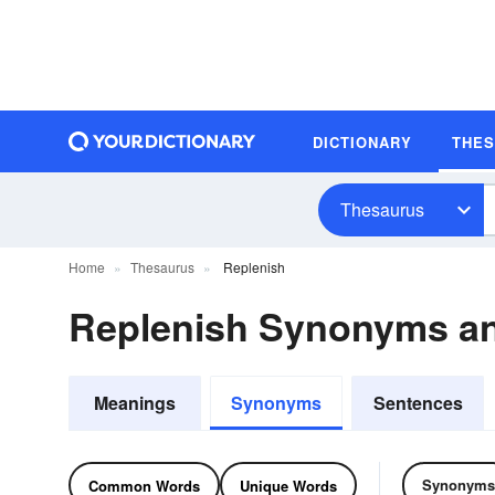
DICTIONARY
THE
Thesaurus
Home
Thesaurus
Replenish
Replenish Synonyms a
Meanings
Synonyms
Sentences
Synonyms
Common Words
Unique Words