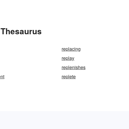
e Thesaurus
replacing
replay
replenishes
nt
replete