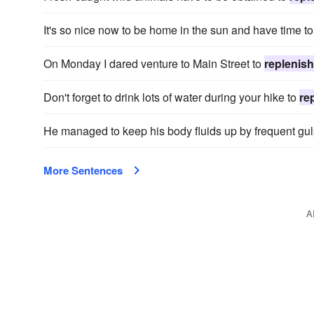
It's so nice now to be home in the sun and have time t
On Monday I dared venture to Main Street to
replenish
Don't forget to drink lots of water during your hike to
re
He managed to keep his body fluids up by frequent gu
More Sentences
A