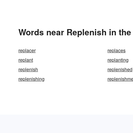
Words near Replenish in th
replacer
replaces
replant
replanting
replenish
replenished
replenishing
replenishme