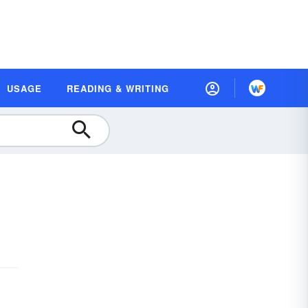
USAGE
READING & WRITING