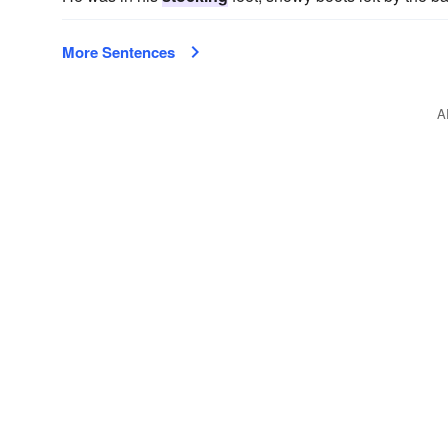
More Sentences
A