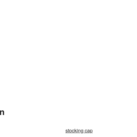
In
stocking cap