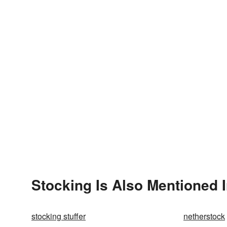
Stocking Is Also Mentioned 
stocking stuffer
netherstock