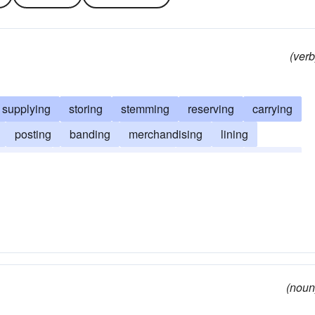
(verb
supplying
storing
stemming
reserving
carrying
posting
banding
merchandising
lining
herding
furnishing
funding
equipping
clinging
(noun