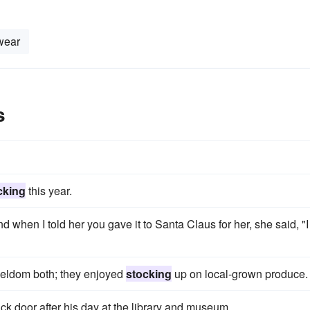
wear
s
cking
this year.
nd when I told her you gave it to Santa Claus for her, she said, "I
 seldom both; they enjoyed
stocking
up on local-grown produce.
ack door after his day at the library and museum.