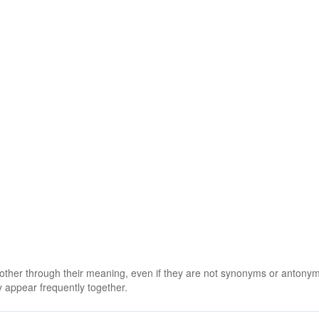
 other through their meaning, even if they are not synonyms or antony
 appear frequently together.