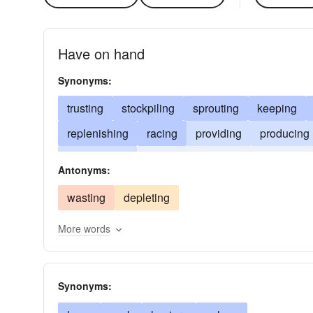
Have on hand
Synonyms:
trusting
stockpiling
sprouting
keeping
replenishing
racing
providing
producing
inventorying
housing
hoping
hoarding
Antonyms:
breeding
wasting
depleting
More words
Synonyms: