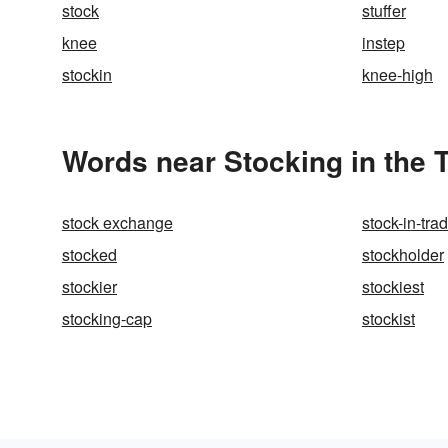
stock
stuffer
knee
instep
stockin
knee-high
Words near Stocking in the
stock exchange
stock-in-tra
stocked
stockholder
stockier
stockiest
stocking-cap
stockist