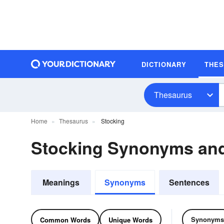
DICTIONARY
THE
Thesaurus
Home
Thesaurus
Stocking
Stocking Synonyms an
Meanings
Synonyms
Sentences
Synonyms
Common Words
Unique Words