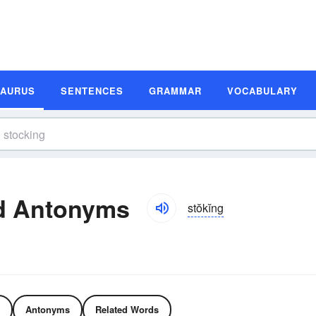
SAURUS
SENTENCES
GRAMMAR
VOCABULARY
d Antonyms
stŏkĭng
Antonyms
Related Words