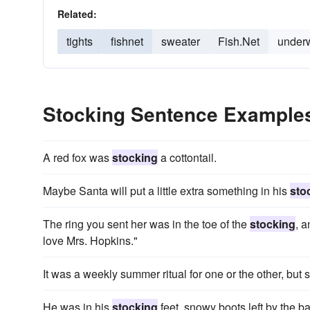
Related:
tights
fishnet
sweater
Fish.Net
under
Stocking Sentence Example
A red fox was
stocking
a cottontail.
Maybe Santa will put a little extra something in his
sto
The ring you sent her was in the toe of the
stocking
, a
love Mrs. Hopkins."
It was a weekly summer ritual for one or the other, but
He was in his
stocking
feet, snowy boots left by the b