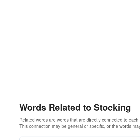
Words Related to Stocking
Related words are words that are directly connected to each
This connection may be general or specific, or the words may