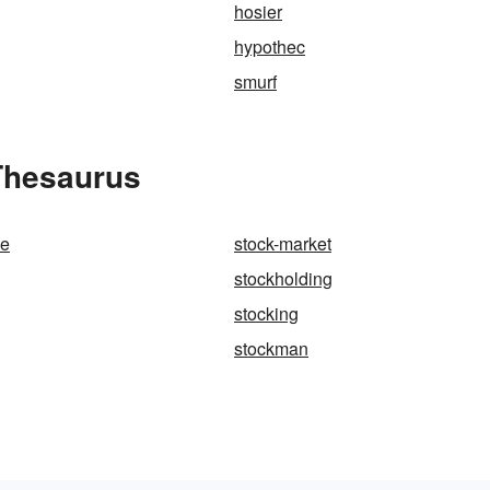
hosier
hypothec
smurf
 Thesaurus
de
stock-market
stockholding
stocking
stockman