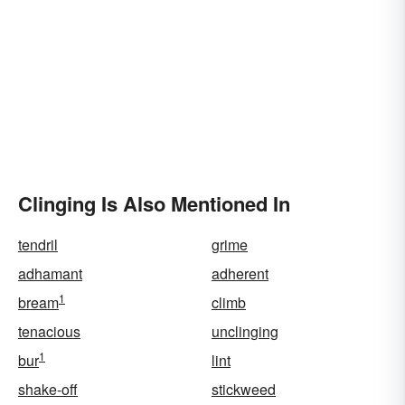
Clinging Is Also Mentioned In
tendril
grime
adhamant
adherent
1
bream
climb
tenacious
unclinging
1
bur
lint
shake-off
stickweed