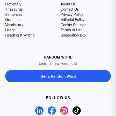
Dictionary
About Us
Thesaurus
Contact Us
Sentences
Privacy Policy
Grammar
Editorial Policy
Vocabulary
Cookie Settings
Usage
Terms of Use
Reading & Writing
Suggestion Box
RANDOM WORD
Learn a new word now!
Get a Random Word
FOLLOW US