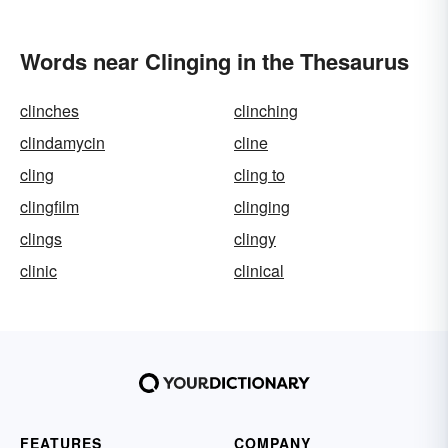
Words near Clinging in the Thesaurus
clinches
clinching
clindamycin
cline
cling
cling to
clingfilm
clinging
clings
clingy
clinic
clinical
FEATURES
COMPANY