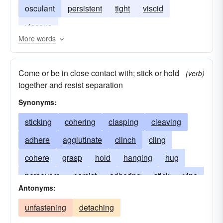
osculant
persistent
tight
viscid
viscous
More words
Come or be in close contact with; stick or hold
(verb)
together and resist separation
Synonyms:
sticking
cohering
clasping
cleaving
adhere
agglutinate
clinch
cling
cohere
grasp
hold
hanging
hug
persevere
persist
adhering
stick
vine
Antonyms:
hugging
trusting
bonding
persevering
unfastening
detaching
maintaining
lingering
lasting
holding