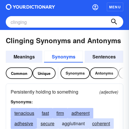
MENU
Clinging Synonyms and Antonyms
Meanings
Synonyms
Sentences
Synonyms
Antonyms
Re
Common
Unique
Persistently holding to something
(adjective)
Synonyms:
tenacious
fast
firm
adherent
adhesive
secure
agglutinant
coherent