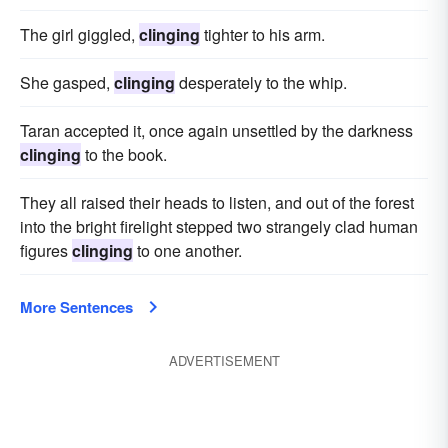
The girl giggled,
clinging
tighter to his arm.
She gasped,
clinging
desperately to the whip.
Taran accepted it, once again unsettled by the darkness
clinging
to the book.
They all raised their heads to listen, and out of the forest
into the bright firelight stepped two strangely clad human
figures
clinging
to one another.
More Sentences
ADVERTISEMENT