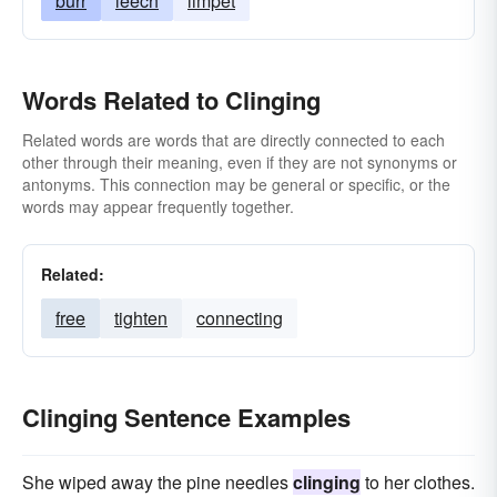
burr
leech
limpet
Words Related to Clinging
Related words are words that are directly connected to each
other through their meaning, even if they are not synonyms or
antonyms. This connection may be general or specific, or the
words may appear frequently together.
Related:
free
tighten
connecting
Clinging Sentence Examples
She wiped away the pine needles
clinging
to her clothes.