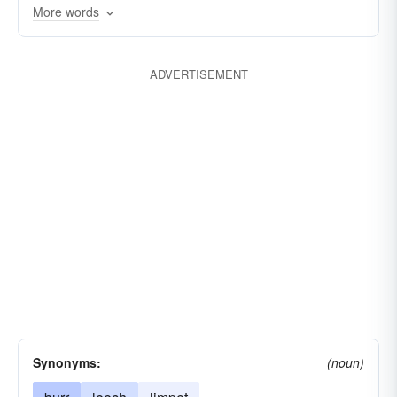
fastening
embracing
depending
More words
clinching
cherishing
ADVERTISEMENT
Synonyms:
(noun)