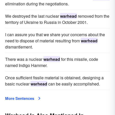
elimination during the negotiations.
We destroyed the last nuclear
warhead
removed from the
territory of Ukraine to Russia in October 2001.
I can assure you that we share your concerns about the
need to dispose of material resulting from
warhead
dismantlement.
There was a nuclear
warhead
for this missile, code
named Indigo Hammer.
Once sufficient fissile material is obtained, designing a
basic nuclear
warhead
can be easily accomplished.
More Sentences