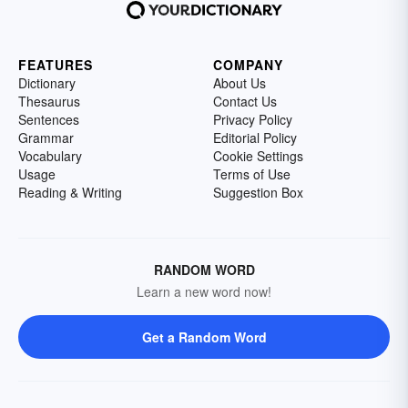
FEATURES
COMPANY
Dictionary
About Us
Thesaurus
Contact Us
Sentences
Privacy Policy
Grammar
Editorial Policy
Vocabulary
Cookie Settings
Usage
Terms of Use
Reading & Writing
Suggestion Box
RANDOM WORD
Learn a new word now!
Get a Random Word