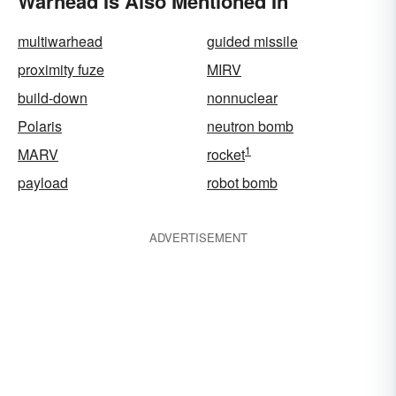
Warhead Is Also Mentioned In
multiwarhead
guided missile
proximity fuze
MIRV
build-down
nonnuclear
Polaris
neutron bomb
1
MARV
rocket
payload
robot bomb
ADVERTISEMENT