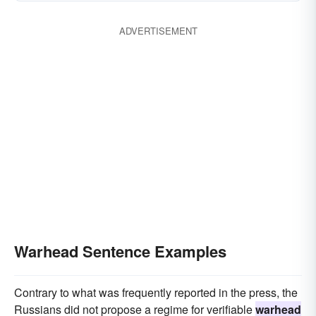
ADVERTISEMENT
Warhead Sentence Examples
Contrary to what was frequently reported in the press, the
Russians did not propose a regime for verifiable
warhead