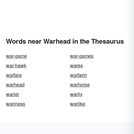
Words near Warhead in the Thesaurus
war-game
war-games
war-hawk
wares
warfare
warfarin
warhead
warhorse
warier
warily
wariness
warlike