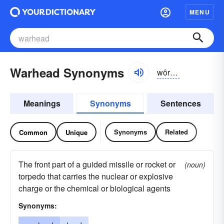
MENU
Warhead Synonyms
wôrhĕd
Meanings
Synonyms
Sentences
Synonyms
Related
Common
Unique
The front part of a guided missile or rocket or
(noun)
torpedo that carries the nuclear or explosive
charge or the chemical or biological agents
Synonyms: