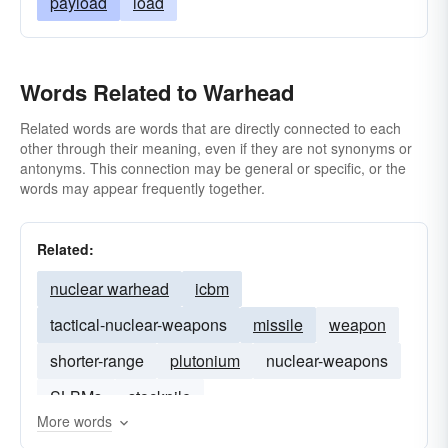
payload
load
Words Related to Warhead
Related words are words that are directly connected to each
other through their meaning, even if they are not synonyms or
antonyms. This connection may be general or specific, or the
words may appear frequently together.
Related:
nuclear warhead
icbm
tactical-nuclear-weapons
missile
weapon
shorter-range
plutonium
nuclear-weapons
SLBMs
stockpile
More words