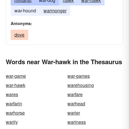
militarist
war-dog
hawk
war-hawk
war-hound
warmonger
Antonyms:
dove
Words near War-hawk in the Thesaurus
war-game
war-games
war-hawk
warehousing
wares
warfare
warfarin
warhead
warhorse
warier
warily
wariness