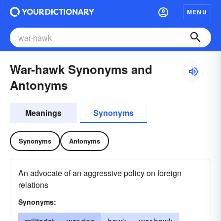
MENU
War-hawk Synonyms and
Antonyms
Meanings
Synonyms
Synonyms
Antonyms
An advocate of an aggressive policy on foreign
relations
Synonyms: