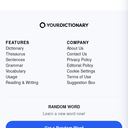
FEATURES
COMPANY
Dictionary
About Us
Thesaurus
Contact Us
Sentences
Privacy Policy
Grammar
Editorial Policy
Vocabulary
Cookie Settings
Usage
Terms of Use
Reading & Writing
Suggestion Box
RANDOM WORD
Learn a new word now!
Get a Random Word