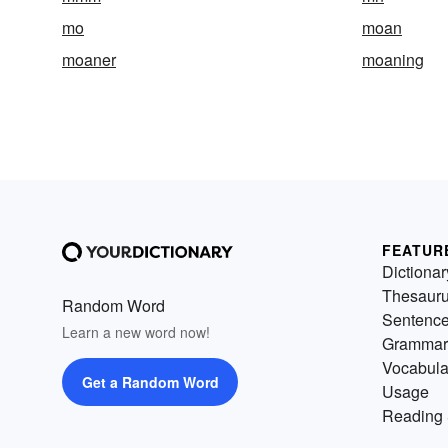
mo
moan
moaner
moaning
FEATUR
Dictionar
Thesaur
Random Word
Sentenc
Learn a new word now!
Grammar
Vocabula
Get a Random Word
Usage
Reading 