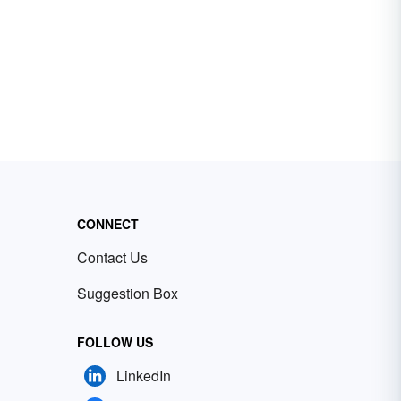
CONNECT
Contact Us
Suggestion Box
FOLLOW US
LinkedIn