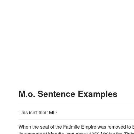
M.o. Sentence Examples
This isn't their MO.
When the seat of the Fatimite Empire was removed to Eg
lieutenants at Mandia, and about 1050 Mo`izz the Zirit