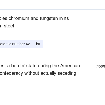
bles chromium and tungsten in its
n steel
atomic number 42
bit
tes; a border state during the American
(noun
Confederacy without actually seceding