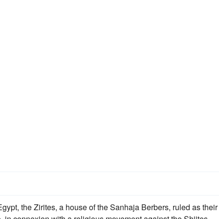
ypt, the Zirites, a house of the Sanhaja Berbers, ruled as their
e, in connexion with a religious movement against the Shiites,