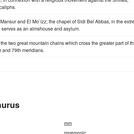
caliphs.
 Mansur and El Mo`izz; the chapel of Sidi Bel Abbas, in the ext
and serves as an almshouse and asylum.
the two great mountain chains which cross the greater part of t
h and 79th meridians.
aurus
mm
mnemonic