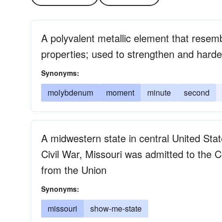
A polyvalent metallic element that resem
properties; used to strengthen and harde
Synonyms:
molybdenum
moment
minute
second
A midwestern state in central United Sta
Civil War, Missouri was admitted to the 
from the Union
Synonyms:
missouri
show-me-state