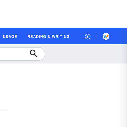
USAGE
READING & WRITING