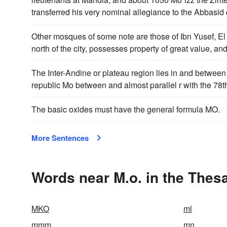
transferred his very nominal allegiance to the Abbasid 
Other mosques of some note are those of Ibn Yusef, El
north of the city, possesses property of great value, 
The Inter-Andine or plateau region lies in and between 
republic Mo between and almost parallel r with the 78t
The basic oxides must have the general formula MO.
More Sentences
Words near M.o. in the Thes
MKO
ml
mmm
mn