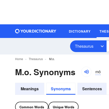
DICTIONARY
THE
Thesaurus
Home
Thesaurus
M.o.
M.o. Synonyms
mō
Meanings
Synonyms
Sentences
Common Words
Unique Words