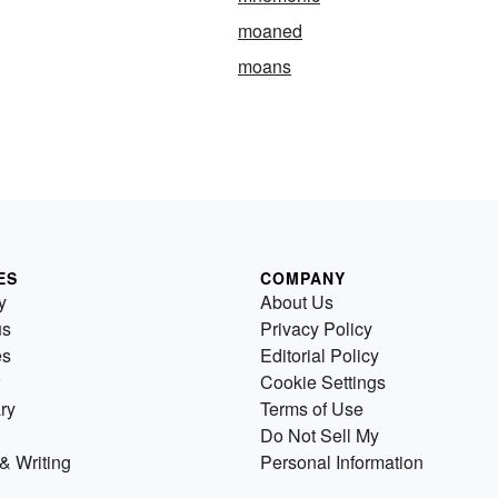
moaned
moans
ES
COMPANY
y
About Us
us
Privacy Policy
es
Editorial Policy
Cookie Settings
ry
Terms of Use
Do Not Sell My
& Writing
Personal Information