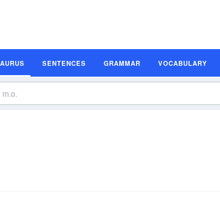
SAURUS
SENTENCES
GRAMMAR
VOCABULARY