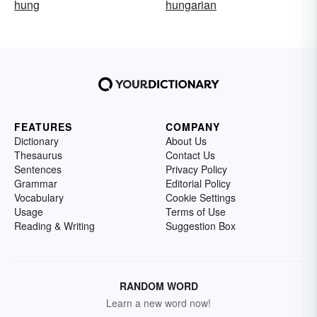
hung
hungarian
FEATURES
COMPANY
Dictionary
About Us
Thesaurus
Contact Us
Sentences
Privacy Policy
Grammar
Editorial Policy
Vocabulary
Cookie Settings
Usage
Terms of Use
Reading & Writing
Suggestion Box
RANDOM WORD
Learn a new word now!