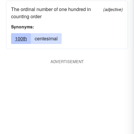
The ordinal number of one hundred in
(adjective)
counting order
Synonyms:
100th
centesimal
ADVERTISEMENT