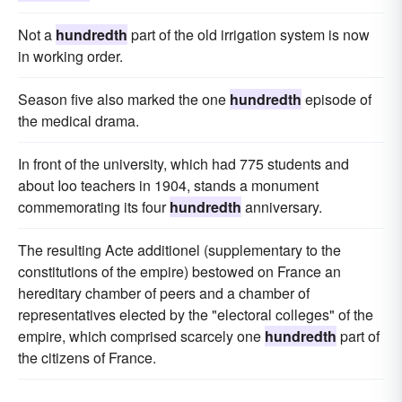
Not a
hundredth
part of the old irrigation system is now
in working order.
Season five also marked the one
hundredth
episode of
the medical drama.
In front of the university, which had 775 students and
about Ioo teachers in 1904, stands a monument
commemorating its four
hundredth
anniversary.
The resulting Acte additionel (supplementary to the
constitutions of the empire) bestowed on France an
hereditary chamber of peers and a chamber of
representatives elected by the "electoral colleges" of the
empire, which comprised scarcely one
hundredth
part of
the citizens of France.