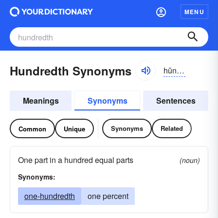
MENU
Hundredth Synonyms
hŭndrĭdth
Meanings
Synonyms
Sentences
Synonyms
Related
Common
Unique
One part in a hundred equal parts
(noun)
Synonyms:
one-hundredth
one percent