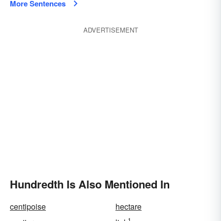
More Sentences
ADVERTISEMENT
Hundredth Is Also Mentioned In
centipoise
hectare
1