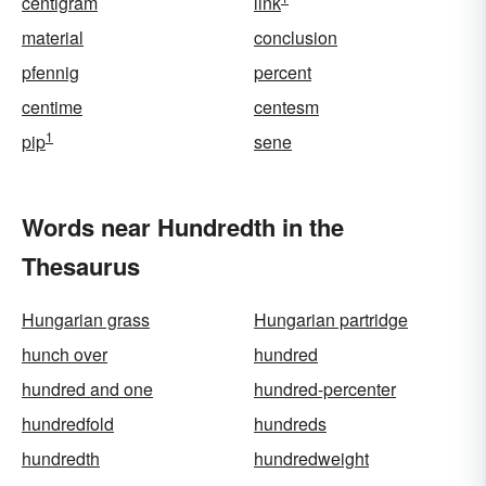
centigram
link
material
conclusion
pfennig
percent
centime
centesm
1
pip
sene
Words near Hundredth in the
Thesaurus
Hungarian grass
Hungarian partridge
hunch over
hundred
hundred and one
hundred-percenter
hundredfold
hundreds
hundredth
hundredweight