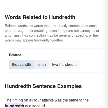
Words Related to Hundredth
Related words are words that are directly connected to each
other through their meaning, even if they are not synonyms or
antonyms. This connection may be general or specific, or the
words may appear frequently together.
Related:
thousandth
tenth
two-hundredth
Hundredth Sentence Examples
The timing on all four attacks was the same to the
hundredth
of a second.