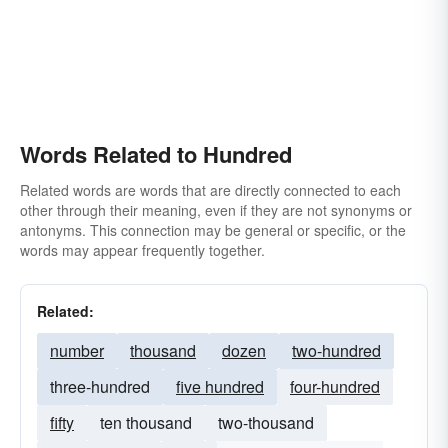
Words Related to Hundred
Related words are words that are directly connected to each
other through their meaning, even if they are not synonyms or
antonyms. This connection may be general or specific, or the
words may appear frequently together.
Related:
number
thousand
dozen
two-hundred
three-hundred
five hundred
four-hundred
fifty
ten thousand
two-thousand