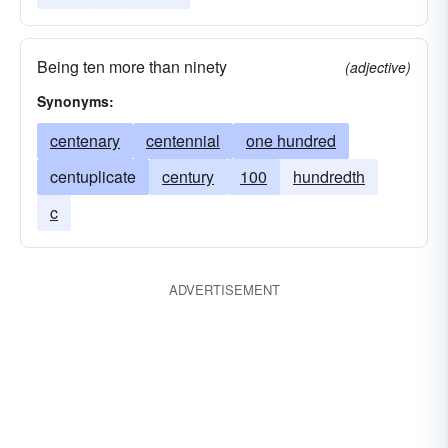
Being ten more than ninety
(adjective)
Synonyms:
centenary
centennial
one hundred
centuplicate
century
100
hundredth
c
ADVERTISEMENT