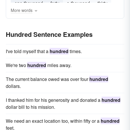
one-thousand
forty
a-thousand
thirty
More words
twenty
Hundred Sentence Examples
I've told myself that a
hundred
times.
We're two
hundred
miles away.
The current balance owed was over four
hundred
dollars.
I thanked him for his generosity and donated a
hundred
dollar bill to his mission.
We need an exact location too, within fifty or a
hundred
feet.