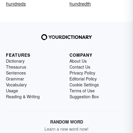
hundreds
hundredth
FEATURES
COMPANY
Dictionary
About Us
Thesaurus
Contact Us
Sentences
Privacy Policy
Grammar
Editorial Policy
Vocabulary
Cookie Settings
Usage
Terms of Use
Reading & Writing
Suggestion Box
RANDOM WORD
Learn a new word now!