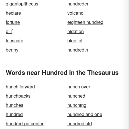
gigantopithecus
hundreder
hectare
volcano
fortune
eighteen hundred
1
bill
hidation
tenscore
blue jet
benny
hundredth
Words near Hundred in the Thesaurus
hunch forward
hunch over
hunchbacks
hunched
hunches
hunching
hundred
hundred and one
hundred-percenter
hundredfold