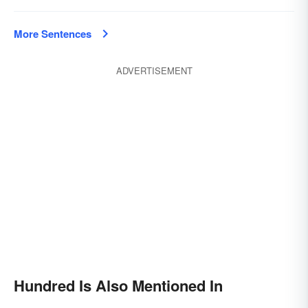
More Sentences
ADVERTISEMENT
Hundred Is Also Mentioned In