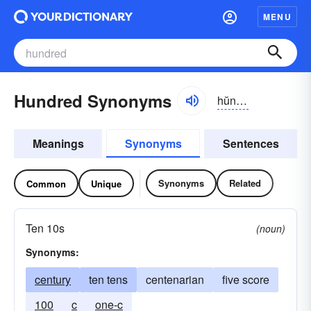
MENU
Hundred Synonyms
hŭndrĭd
Meanings
Synonyms
Sentences
Synonyms
Related
Common
Unique
Ten 10s
(noun)
Synonyms:
century
ten tens
centenarian
five score
100
c
one-c