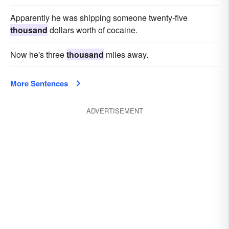
Apparently he was shipping someone twenty-five
thousand
dollars worth of cocaine.
Now he's three
thousand
miles away.
More Sentences
ADVERTISEMENT