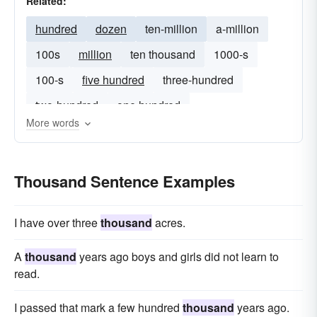
Related:
hundred
dozen
ten-million
a-million
100s
million
ten thousand
1000-s
100-s
five hundred
three-hundred
two-hundred
one hundred
More words
Thousand Sentence Examples
I have over three
thousand
acres.
A
thousand
years ago boys and girls did not learn to
read.
I passed that mark a few hundred
thousand
years ago.