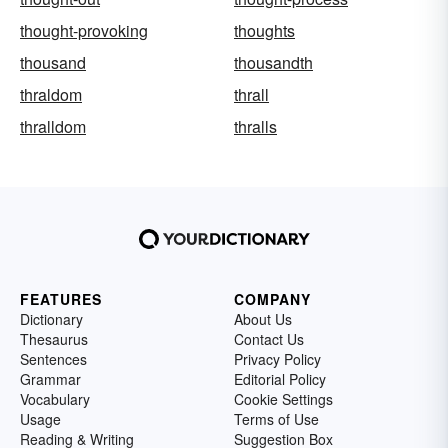
thought-provoking
thoughts
thousand
thousandth
thraldom
thrall
thralldom
thralls
FEATURES
COMPANY
Dictionary
About Us
Thesaurus
Contact Us
Sentences
Privacy Policy
Grammar
Editorial Policy
Vocabulary
Cookie Settings
Usage
Terms of Use
Reading & Writing
Suggestion Box