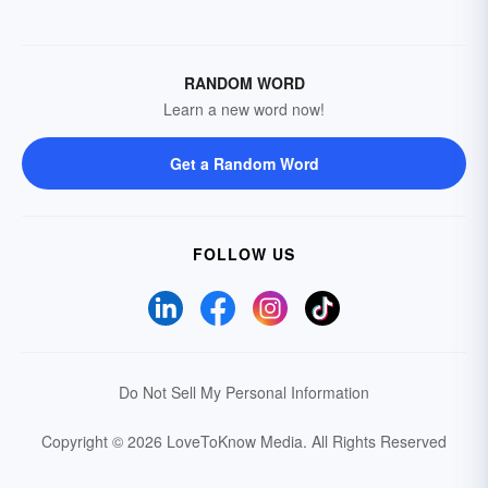
RANDOM WORD
Learn a new word now!
Get a Random Word
FOLLOW US
Do Not Sell My Personal Information
Copyright © 2026 LoveToKnow Media.
All Rights Reserved