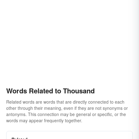
Words Related to Thousand
Related words are words that are directly connected to each
other through their meaning, even if they are not synonyms or
antonyms. This connection may be general or specific, or the
words may appear frequently together.