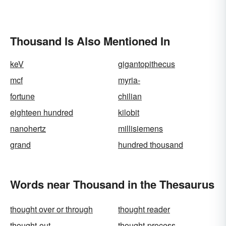
Thousand Is Also Mentioned In
keV
gigantopithecus
mcf
myria-
fortune
chilian
eighteen hundred
kilobit
nanohertz
millisiemens
grand
hundred thousand
Words near Thousand in the Thesaurus
thought over or through
thought reader
thought-out
thought-process