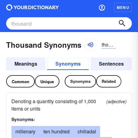
MENU
Thousand Synonyms
thouzənd
Meanings
Synonyms
Sentences
Synonyms
Related
Common
Unique
Denoting a quantity consisting of 1,000
(adjective)
items or units
Synonyms:
millenary
ten hundred
chiliadal