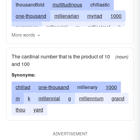
thousandfold
multitudinous
chiliastic
one-thousand
millenarian
myriad
1000
numerous
millennial
m
millesimal
k
More words
The cardinal number that is the product of 10
(noun)
and 100
Synonyms:
chiliad
one-thousand
millenary
1000
m
k
millennial
g
millennium
grand
thou
yard
ADVERTISEMENT