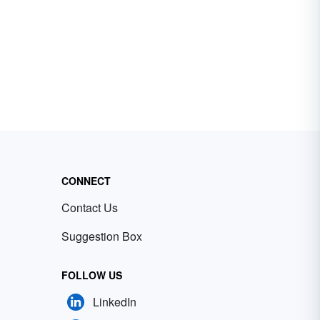
CONNECT
Contact Us
Suggestion Box
FOLLOW US
LinkedIn