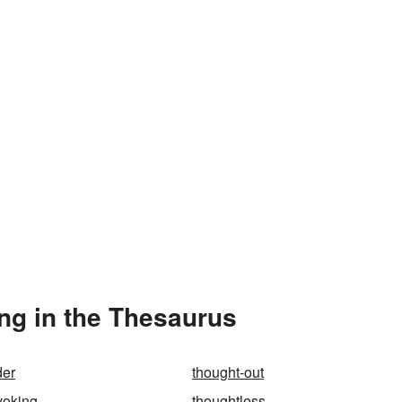
ng in the Thesaurus
der
thought-out
voking
thoughtless