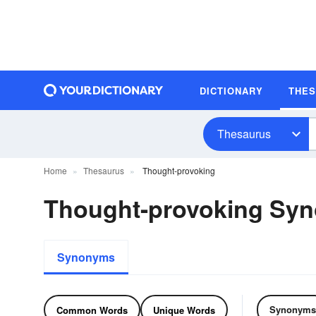
DICTIONARY
THE
Thesaurus
Home
Thesaurus
Thought-provoking
Thought-provoking Sy
Synonyms
Synonyms
Common Words
Unique Words