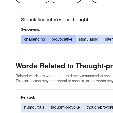
Stimulating interest or thought
Synonyms:
challenging
provocative
stimulating
inte
Words Related to Thought-p
Related words are words that are directly connected to each
This connection may be general or specific, or the words may
Related:
humourous
thought-provoke
though-provok