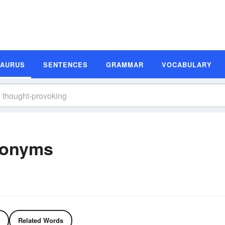
SAURUS
SENTENCES
GRAMMAR
VOCABULARY
nonyms
Related Words