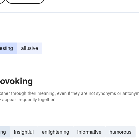
resting
allusive
rovoking
 other through their meaning, even if they are not synonyms or antony
 appear frequently together.
ing
insightful
enlightening
informative
humorous