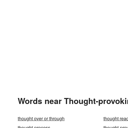
Words near Thought-provoki
thought over or through
thought rea
thought-process
thought-pro