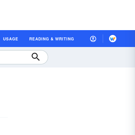
USAGE
READING & WRITING