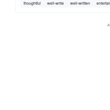
thoughtful
well-write
well-written
enterta
A