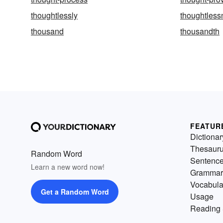
thoughtlessly
thoughtless
thousand
thousandth
FEATUR
Dictionar
Thesaur
Random Word
Sentenc
Learn a new word now!
Grammar
Vocabula
Get a Random Word
Usage
Reading 