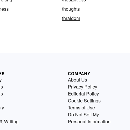
ness
thoughts
thraldom
ES
COMPANY
y
About Us
us
Privacy Policy
es
Editorial Policy
Cookie Settings
ry
Terms of Use
Do Not Sell My
& Writing
Personal Information