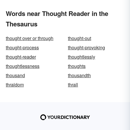
Words near Thought Reader in the
Thesaurus
thought over or through
thought-out
thought-process
thought-provoking
thought-reader
thoughtlessly
thoughtlessness
thoughts
thousand
thousandth
thraldom
thrall