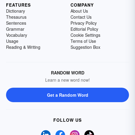
FEATURES
COMPANY
Dictionary
About Us
Thesaurus
Contact Us
Sentences
Privacy Policy
Grammar
Editorial Policy
Vocabulary
Cookie Settings
Usage
Terms of Use
Reading & Writing
Suggestion Box
RANDOM WORD
Learn a new word now!
Get a Random Word
FOLLOW US