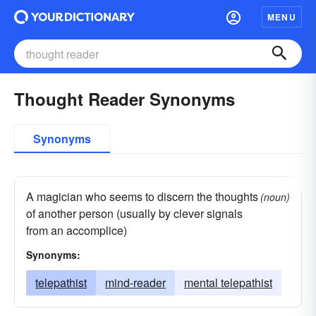
MENU
Thought Reader Synonyms
Synonyms
A magician who seems to discern the thoughts
(noun)
of another person (usually by clever signals
from an accomplice)
Synonyms:
telepathist
mind-reader
mental telepathist