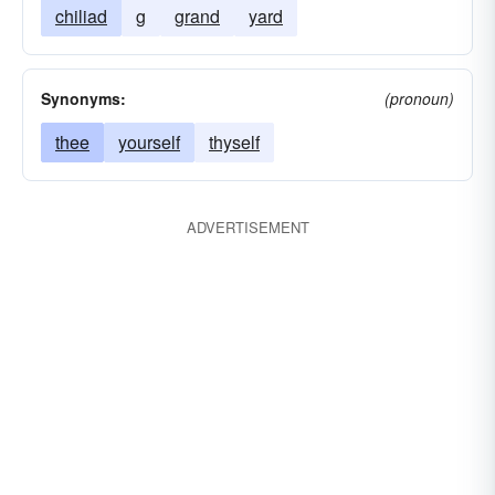
chiliad
g
grand
yard
Synonyms:
(pronoun)
thee
yourself
thyself
ADVERTISEMENT