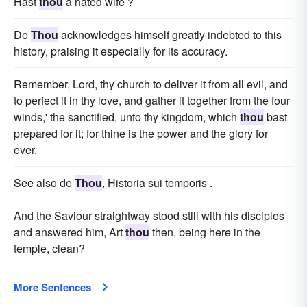
Hast
thou
a hated wife ?
De
Thou
acknowledges himself greatly indebted to this
history, praising it especially for its accuracy.
Remember, Lord, thy church to deliver it from all evil, and
to perfect it in thy love, and gather it together from the four
winds,' the sanctified, unto thy kingdom, which
thou
bast
prepared for it; for thine is the power and the glory for
ever.
See also de
Thou
, Historia sui temporis .
And the Saviour straightway stood still with his disciples
and answered him, Art
thou
then, being here in the
temple, clean?
More Sentences