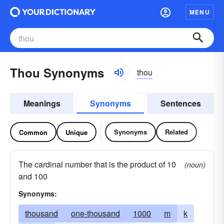
MENU
Thou Synonyms
thou
Meanings
Synonyms
Sentences
Synonyms
Related
Common
Unique
The cardinal number that is the product of 10
(noun)
and 100
Synonyms:
thousand
one-thousand
1000
m
k