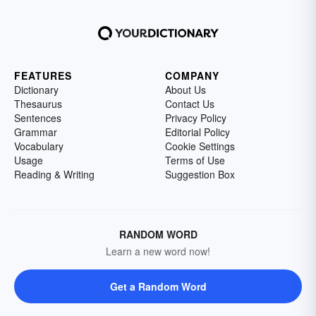
FEATURES
COMPANY
Dictionary
About Us
Thesaurus
Contact Us
Sentences
Privacy Policy
Grammar
Editorial Policy
Vocabulary
Cookie Settings
Usage
Terms of Use
Reading & Writing
Suggestion Box
RANDOM WORD
Learn a new word now!
Get a Random Word