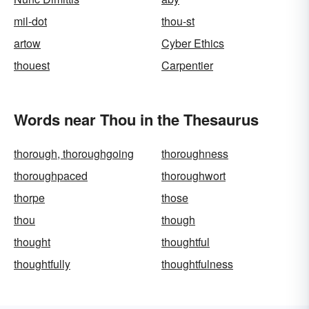
mil-dot
thou-st
artow
Cyber Ethics
thouest
Carpentier
Words near Thou in the Thesaurus
thorough, thoroughgoing
thoroughness
thoroughpaced
thoroughwort
thorpe
those
thou
though
thought
thoughtful
thoughtfully
thoughtfulness