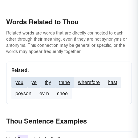
Words Related to Thou
Related words are words that are directly connected to each
other through their meaning, even if they are not synonyms or
antonyms. This connection may be general or specific, or the
words may appear frequently together.
Related:
you
ye
thy
thine
wherefore
hast
poyson
ev-n
shee
Thou Sentence Examples