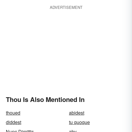
ADVERTISEMENT
Thou Is Also Mentioned In
thoued
abidest
diddest
tu quoque
Nunc Dimittis
aby