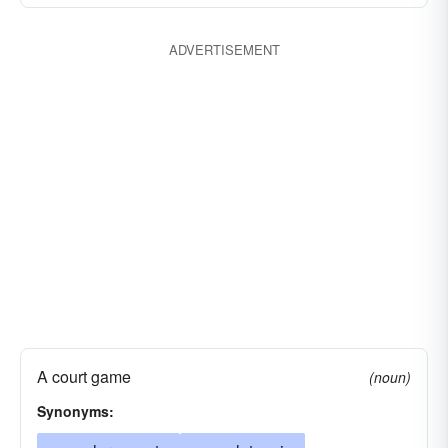
undermine
vegetable
ADVERTISEMENT
A court game
(noun)
Synonyms: