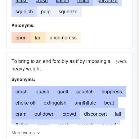
mash
crush
flatten
mush
pulverize
squelch
pulp
squeeze
Antonyms:
open
fan
uncompress
To bring to an end forcibly as if by imposing a
(verb)
heavy weight
Synonyms:
crush
quash
quell
squelch
suppress
choke off
extinguish
annihilate
beat
cram
put down
crowd
disconcert
fall
flatten
game
mash
quench
pound
More words
press
squeeze
squish
stop