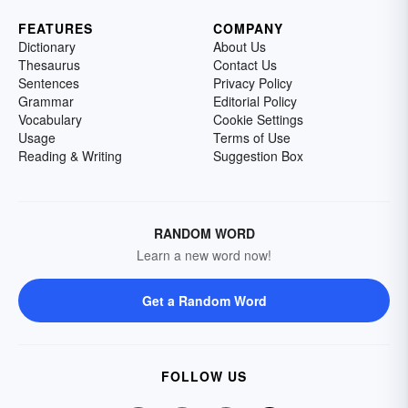
FEATURES
COMPANY
Dictionary
About Us
Thesaurus
Contact Us
Sentences
Privacy Policy
Grammar
Editorial Policy
Vocabulary
Cookie Settings
Usage
Terms of Use
Reading & Writing
Suggestion Box
RANDOM WORD
Learn a new word now!
Get a Random Word
FOLLOW US