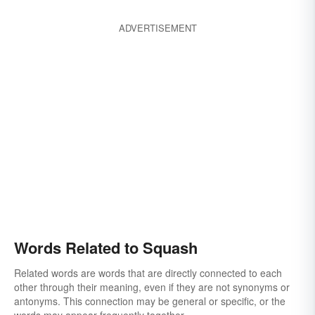
ADVERTISEMENT
Words Related to Squash
Related words are words that are directly connected to each
other through their meaning, even if they are not synonyms or
antonyms. This connection may be general or specific, or the