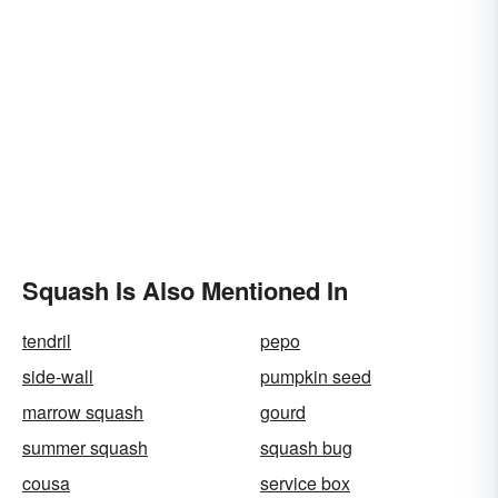
Squash Is Also Mentioned In
tendril
pepo
side-wall
pumpkin seed
marrow squash
gourd
summer squash
squash bug
cousa
service box