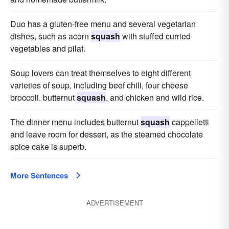
Duo has a gluten-free menu and several vegetarian
dishes, such as acorn
squash
with stuffed curried
vegetables and pilaf.
Soup lovers can treat themselves to eight different
varieties of soup, including beef chili, four cheese
broccoli, butternut
squash
, and chicken and wild rice.
The dinner menu includes butternut
squash
cappelletti
and leave room for dessert, as the steamed chocolate
spice cake is superb.
More Sentences
ADVERTISEMENT