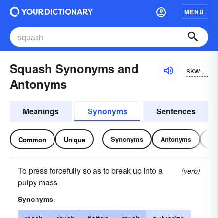
MENU
Squash Synonyms and
skwŏsh, skwôsh
Antonyms
Meanings
Synonyms
Sentences
Synonyms
Antonyms
Re
Common
Unique
To press forcefully so as to break up into a
(verb)
pulpy mass
Synonyms: