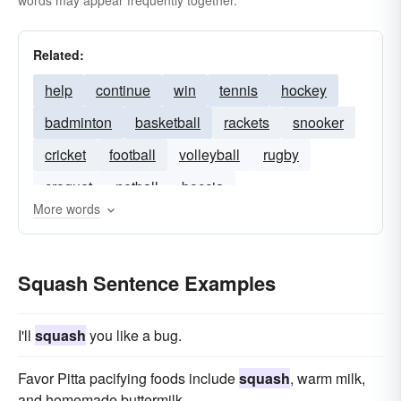
words may appear frequently together.
Related:
help
continue
win
tennis
hockey
badminton
basketball
rackets
snooker
cricket
football
volleyball
rugby
croquet
netball
boccia
More words
Squash Sentence Examples
I'll
squash
you like a bug.
Favor Pitta pacifying foods include
squash
, warm milk,
and homemade buttermilk.