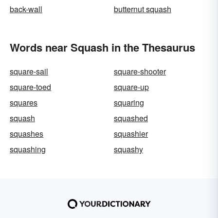
back-wall
butternut squash
Words near Squash in the Thesaurus
square-sail
square-shooter
square-toed
square-up
squares
squaring
squash
squashed
squashes
squashier
squashing
squashy