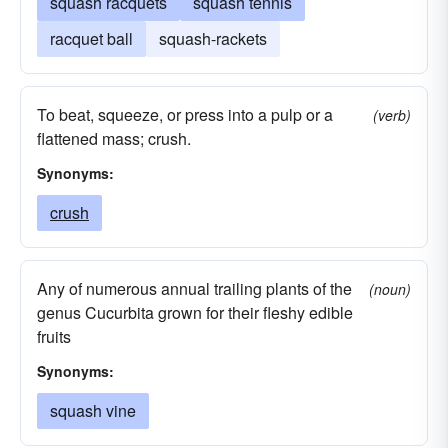
squash racquets
squash tennis
racquet ball
squash-rackets
To beat, squeeze, or press into a pulp or a
(verb)
flattened mass; crush.
Synonyms:
crush
Any of numerous annual trailing plants of the
(noun)
genus Cucurbita grown for their fleshy edible
fruits
Synonyms:
squash vine