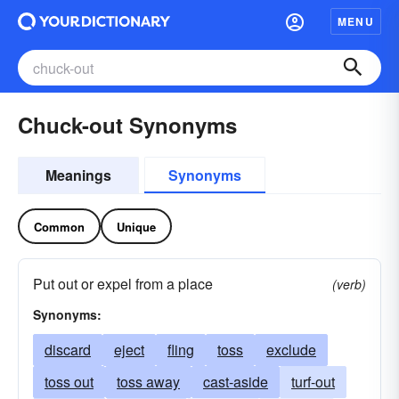
MENU
Chuck-out Synonyms
Meanings
Synonyms
Common
Unique
Put out or expel from a place
(verb)
Synonyms:
discard
eject
fling
toss
exclude
toss out
toss away
cast-aside
turf-out