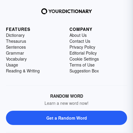
FEATURES
COMPANY
Dictionary
About Us
Thesaurus
Contact Us
Sentences
Privacy Policy
Grammar
Editorial Policy
Vocabulary
Cookie Settings
Usage
Terms of Use
Reading & Writing
Suggestion Box
RANDOM WORD
Learn a new word now!
Get a Random Word