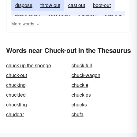
dispose
throw out
cast out
boot-out
throw away
cast away
put away
turn out
More words
Words near Chuck-out in the Thesaurus
chuck up the sponge
chuck-full
chuck-out
chuck-wagon
chucking
chuckle
chuckled
chuckles
chuckling
chucks
chuddar
chufa