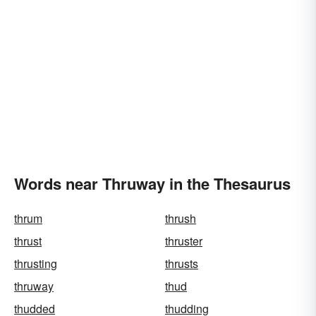
Words near Thruway in the Thesaurus
thrum
thrush
thrust
thruster
thrusting
thrusts
thruway
thud
thudded
thudding