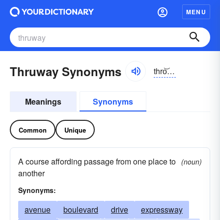
MENU
Thruway Synonyms
thro͝owā
Meanings
Synonyms
Common
Unique
A course affording passage from one place to
(noun)
another
Synonyms:
avenue
boulevard
drive
expressway