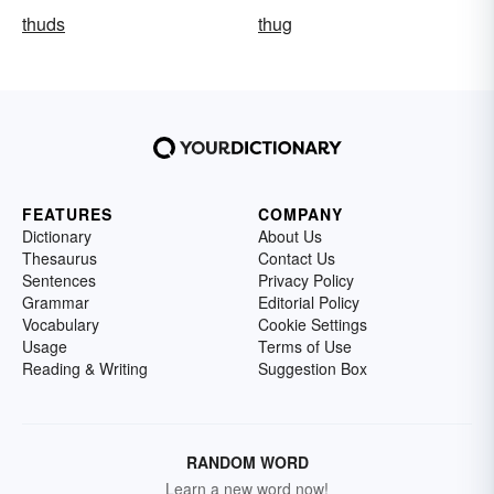
thuds
thug
FEATURES
COMPANY
Dictionary
About Us
Thesaurus
Contact Us
Sentences
Privacy Policy
Grammar
Editorial Policy
Vocabulary
Cookie Settings
Usage
Terms of Use
Reading & Writing
Suggestion Box
RANDOM WORD
Learn a new word now!