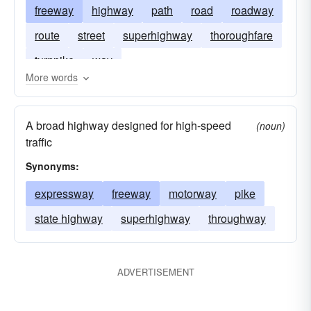
freeway
highway
path
road
roadway
route
street
superhighway
thoroughfare
turnpike
way
More words
A broad highway designed for high-speed
(noun)
traffic
Synonyms:
expressway
freeway
motorway
pike
state highway
superhighway
throughway
ADVERTISEMENT