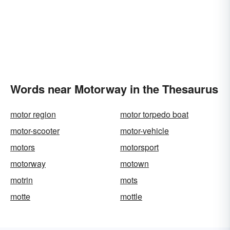
Words near Motorway in the Thesaurus
motor region
motor torpedo boat
motor-scooter
motor-vehicle
motors
motorsport
motorway
motown
motrin
mots
motte
mottle