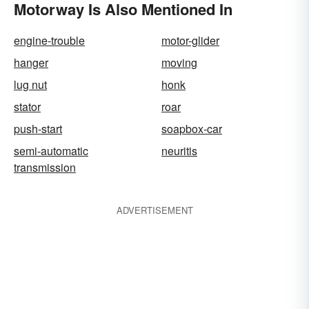
Motorway Is Also Mentioned In
engine-trouble
motor-glider
hanger
moving
lug nut
honk
stator
roar
push-start
soapbox-car
semi-automatic
neuritis
transmission
ADVERTISEMENT