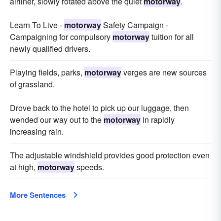
airliner, slowly rotated above the quiet
motorway
.
Learn To Live -
motorway
Safety Campaign -
Campaigning for compulsory
motorway
tuition for all
newly qualified drivers.
Playing fields, parks,
motorway
verges are new sources
of grassland.
Drove back to the hotel to pick up our luggage, then
wended our way out to the
motorway
in rapidly
increasing rain.
The adjustable windshield provides good protection even
at high,
motorway
speeds.
More Sentences