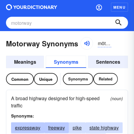
MENU
Motorway Synonyms
mōtər-wā
Meanings
Synonyms
Sentences
Synonyms
Related
Common
Unique
A broad highway designed for high-speed
(noun)
traffic
Synonyms:
expressway
freeway
pike
state highway