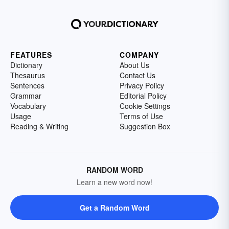
FEATURES
COMPANY
Dictionary
About Us
Thesaurus
Contact Us
Sentences
Privacy Policy
Grammar
Editorial Policy
Vocabulary
Cookie Settings
Usage
Terms of Use
Reading & Writing
Suggestion Box
RANDOM WORD
Learn a new word now!
Get a Random Word