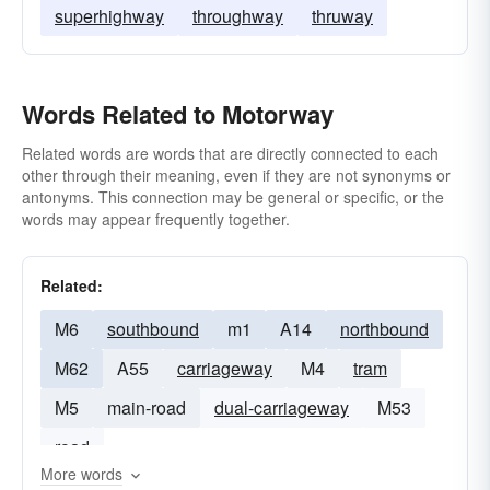
superhighway
throughway
thruway
Words Related to Motorway
Related words are words that are directly connected to each
other through their meaning, even if they are not synonyms or
antonyms. This connection may be general or specific, or the
words may appear frequently together.
Related:
M6
southbound
m1
A14
northbound
M62
A55
carriageway
M4
tram
M5
main-road
dual-carriageway
M53
road
More words