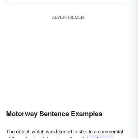
ADVERTISEMENT
Motorway Sentence Examples
The object, which was likened in size to a commercial