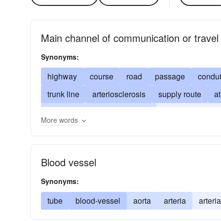
Main channel of communication or travel
Synonyms:
highway
course
road
passage
condui
trunk line
arteriosclerosis
supply route
a
coronary
duct
maxillary
river
path
More words
Blood vessel
Synonyms:
tube
blood-vessel
aorta
arteria
arter