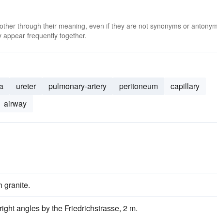
 other through their meaning, even if they are not synonyms or antony
 appear frequently together.
a
ureter
pulmonary-artery
peritoneum
capillary
airway
 granite.
ight angles by the Friedrichstrasse, 2 m.