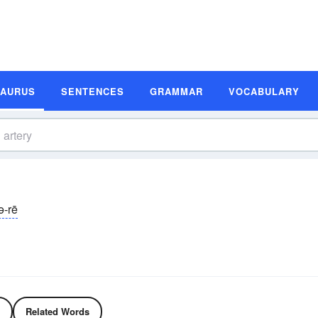
SAURUS
SENTENCES
GRAMMAR
VOCABULARY
ə-rē
Related Words