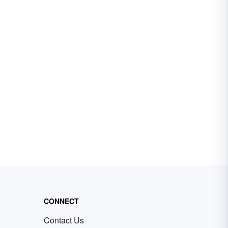
CONNECT
Contact Us