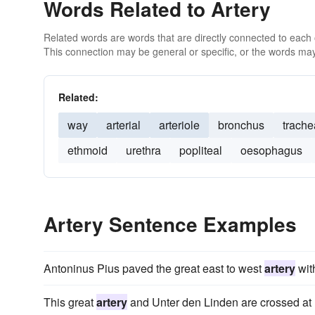
Words Related to Artery
Related words are words that are directly connected to each
This connection may be general or specific, or the words may
Related:
way
arterial
arteriole
bronchus
trache
ethmoid
urethra
popliteal
oesophagus
Artery Sentence Examples
Antoninus Pius paved the great east to west
artery
with
This great
artery
and Unter den Linden are crossed at r