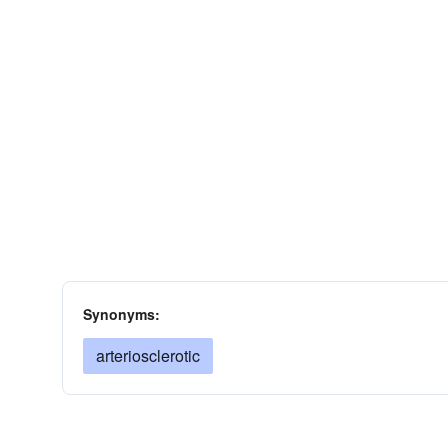
Synonyms:
arteriosclerotic