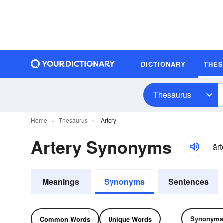
DICTIONARY
THE
Thesaurus
Home
Thesaurus
Artery
Artery Synonyms
ärt
Meanings
Synonyms
Sentences
Synonyms
Common Words
Unique Words