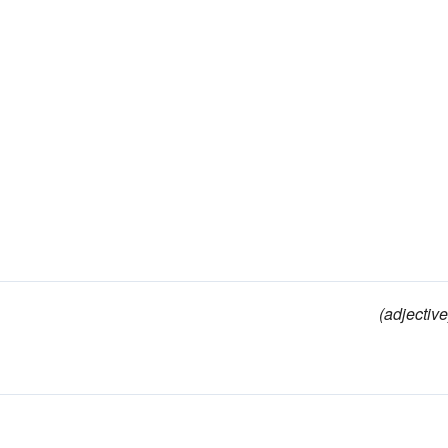
(adjective