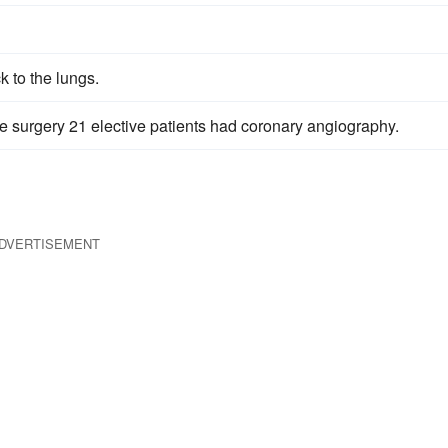
 to the lungs.
e surgery 21 elective patients had coronary angiography.
DVERTISEMENT