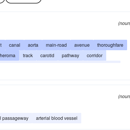
(noun
t
canal
aorta
main-road
avenue
thoroughfare
theroma
track
carotid
pathway
corridor
route
sclerosis
street
subclavian
tube
vein
(noun
ial passageway
arterial blood vessel