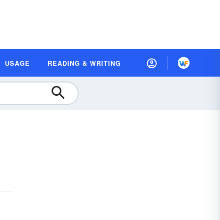
USAGE
READING & WRITING