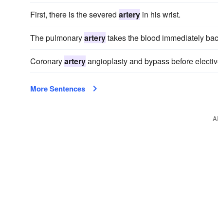
First, there is the severed
artery
in his wrist.
The pulmonary
artery
takes the blood immediately back
Coronary
artery
angioplasty and bypass before electiv
More Sentences
A