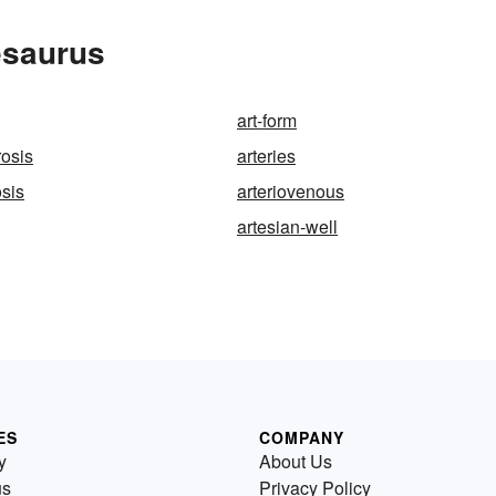
esaurus
art-form
rosis
arteries
osis
arteriovenous
artesian-well
ES
COMPANY
y
About Us
us
Privacy Policy