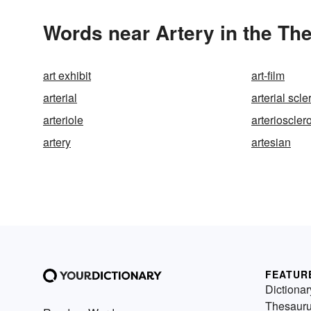
Words near Artery in the Th
art exhibit
art-film
arterial
arterial scle
arteriole
arterioscler
artery
artesian
FEATUR
Dictionar
Thesaur