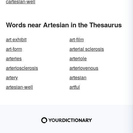
cartesian-well
Words near Artesian in the Thesaurus
art exhibit
art-film
art-form
arterial sclerosis
arteries
arteriole
arteriosclerosis
arteriovenous
artery
artesian
artesian-well
artful