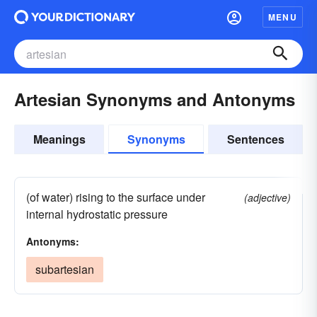
MENU
Artesian Synonyms and Antonyms
Meanings
Synonyms
Sentences
(of water) rising to the surface under
(adjective)
internal hydrostatic pressure
Antonyms:
subartesian