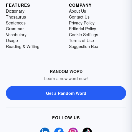
FEATURES
COMPANY
Dictionary
About Us
Thesaurus
Contact Us
Sentences
Privacy Policy
Grammar
Editorial Policy
Vocabulary
Cookie Settings
Usage
Terms of Use
Reading & Writing
Suggestion Box
RANDOM WORD
Learn a new word now!
Get a Random Word
FOLLOW US