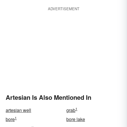
ADVERTISEMENT
Artesian Is Also Mentioned In
1
artesian well
grab
1
bore
bore lake