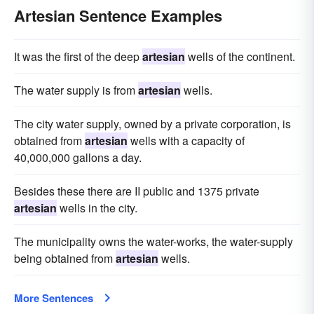
Artesian Sentence Examples
It was the first of the deep
artesian
wells of the continent.
The water supply is from
artesian
wells.
The city water supply, owned by a private corporation, is
obtained from
artesian
wells with a capacity of
40,000,000 gallons a day.
Besides these there are II public and 1375 private
artesian
wells in the city.
The municipality owns the water-works, the water-supply
being obtained from
artesian
wells.
More Sentences