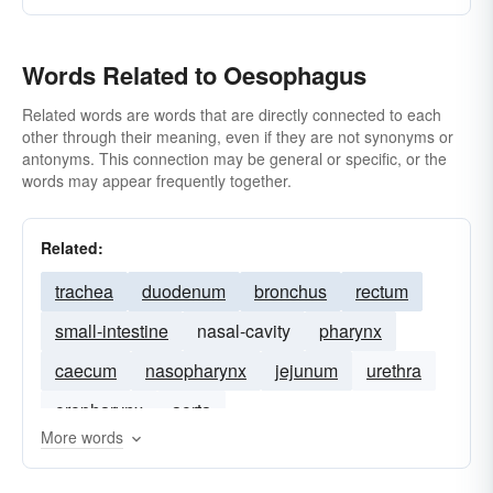
Words Related to Oesophagus
Related words are words that are directly connected to each
other through their meaning, even if they are not synonyms or
antonyms. This connection may be general or specific, or the
words may appear frequently together.
Related:
trachea
duodenum
bronchus
rectum
small-intestine
nasal-cavity
pharynx
caecum
nasopharynx
jejunum
urethra
oropharynx
aorta
More words