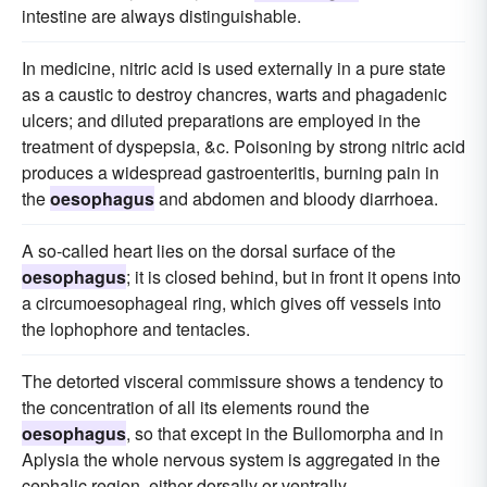
intestine are always distinguishable.
In medicine, nitric acid is used externally in a pure state
as a caustic to destroy chancres, warts and phagadenic
ulcers; and diluted preparations are employed in the
treatment of dyspepsia, &c. Poisoning by strong nitric acid
produces a widespread gastroenteritis, burning pain in
the
oesophagus
and abdomen and bloody diarrhoea.
A so-called heart lies on the dorsal surface of the
oesophagus
; it is closed behind, but in front it opens into
a circumoesophageal ring, which gives off vessels into
the lophophore and tentacles.
The detorted visceral commissure shows a tendency to
the concentration of all its elements round the
oesophagus
, so that except in the Bullomorpha and in
Aplysia the whole nervous system is aggregated in the
cephalic region, either dorsally or ventrally.