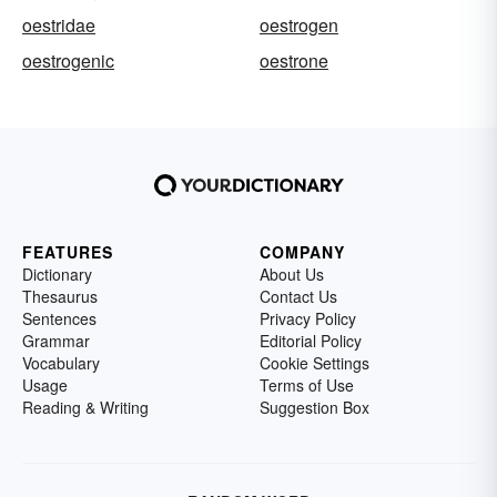
oestridae
oestrogen
oestrogenic
oestrone
FEATURES
COMPANY
Dictionary
About Us
Thesaurus
Contact Us
Sentences
Privacy Policy
Grammar
Editorial Policy
Vocabulary
Cookie Settings
Usage
Terms of Use
Reading & Writing
Suggestion Box