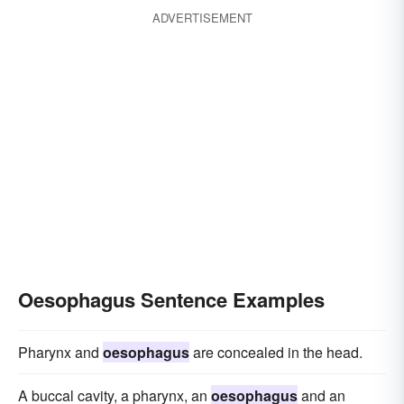
ADVERTISEMENT
Oesophagus Sentence Examples
Pharynx and
oesophagus
are concealed in the head.
A buccal cavity, a pharynx, an
oesophagus
and an