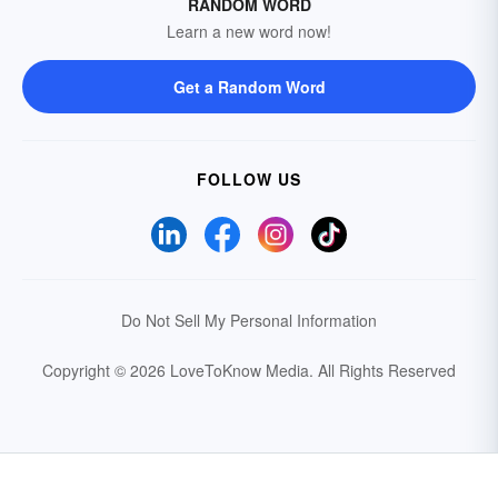
RANDOM WORD
Learn a new word now!
Get a Random Word
FOLLOW US
Do Not Sell My Personal Information
Copyright © 2026 LoveToKnow Media.
All Rights Reserved