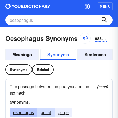
MENU
Oesophagus Synonyms
ēsäfəgəs
Meanings
Synonyms
Sentences
Synonyms
Related
The passage between the pharynx and the
(noun)
stomach
Synonyms:
esophagus
gullet
gorge