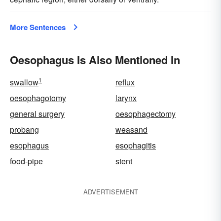
More Sentences
Oesophagus Is Also Mentioned In
1
swallow
reflux
oesophagotomy
larynx
general surgery
oesophagectomy
probang
weasand
esophagus
esophagitis
food-pipe
stent
ADVERTISEMENT