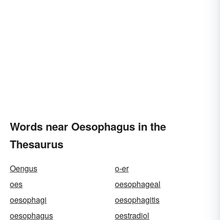
Words near Oesophagus in the
Thesaurus
Oengus
o-er
oes
oesophageal
oesophagi
oesophagitis
oesophagus
oestradiol