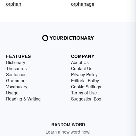
orphan
orphanage
FEATURES
COMPANY
Dictionary
About Us
Thesaurus
Contact Us
Sentences
Privacy Policy
Grammar
Editorial Policy
Vocabulary
Cookie Settings
Usage
Terms of Use
Reading & Writing
Suggestion Box
RANDOM WORD
Learn a new word now!