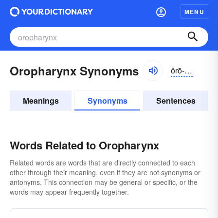
MENU
Oropharynx Synonyms
ôrō-fărĭngks
Meanings
Synonyms
Sentences
Words Related to Oropharynx
Related words are words that are directly connected to each
other through their meaning, even if they are not synonyms or
antonyms. This connection may be general or specific, or the
words may appear frequently together.