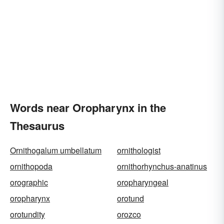
Words near Oropharynx in the
Thesaurus
Ornithogalum umbellatum
ornithologist
ornithopoda
ornithorhynchus-anatinus
orographic
oropharyngeal
oropharynx
orotund
orotundity
orozco