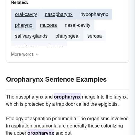
Related:
oral-cavity
nasopharynx
hypopharynx
pharynx
mucosa
nasal-cavity
salivary-glands
pharyngeal
serosa
esophagus
pleuron
More words
Oropharynx Sentence Examples
The nasopharynx and
oropharynx
merge into the larynx,
which is protected by a trap door called the epiglottis.
Etiology of aspiration pneumonia The organisms involved
in aspiration pneumonia are generally those colonizing
the upper
oropharynx
and gut.