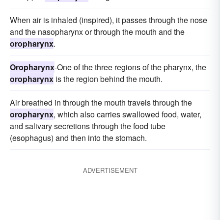
When air is inhaled (inspired), it passes through the nose
and the nasopharynx or through the mouth and the
oropharynx
.
Oropharynx
-One of the three regions of the pharynx, the
oropharynx
is the region behind the mouth.
Air breathed in through the mouth travels through the
oropharynx
, which also carries swallowed food, water,
and salivary secretions through the food tube
(esophagus) and then into the stomach.
ADVERTISEMENT