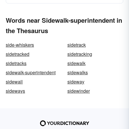
Words near Sidewalk-superintendent in
the Thesaurus
side-whiskers
sidetrack
sidetracked
sidetracking
sidetracks
sidewalk
sidewalk-superintendent
sidewalks
sidewall
sideway
sideways
sidewinder