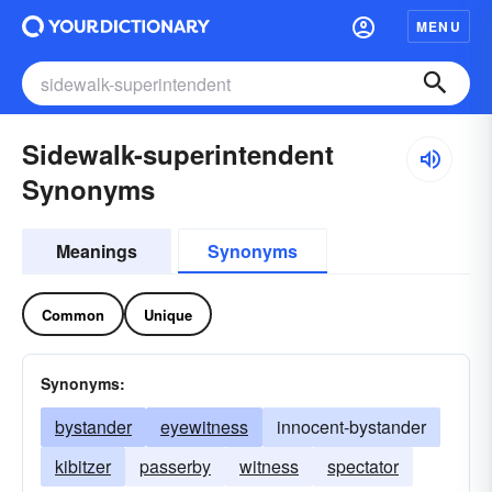
MENU
Sidewalk-superintendent
Synonyms
Meanings
Synonyms
Common
Unique
Synonyms:
bystander
eyewitness
innocent-bystander
kibitzer
passerby
witness
spectator