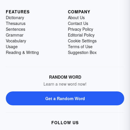
FEATURES
COMPANY
Dictionary
About Us
Thesaurus
Contact Us
Sentences
Privacy Policy
Grammar
Editorial Policy
Vocabulary
Cookie Settings
Usage
Terms of Use
Reading & Writing
Suggestion Box
RANDOM WORD
Learn a new word now!
Get a Random Word
FOLLOW US