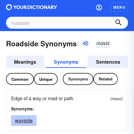
MENU
Roadside Synonyms
rōdsīd
Meanings
Synonyms
Sentences
Synonyms
Related
Common
Unique
Edge of a way or road or path
(noun)
Synonyms:
wayside