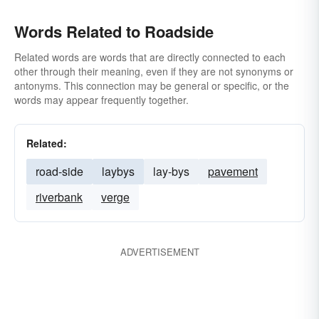
Words Related to Roadside
Related words are words that are directly connected to each
other through their meaning, even if they are not synonyms or
antonyms. This connection may be general or specific, or the
words may appear frequently together.
Related:
road-side
laybys
lay-bys
pavement
riverbank
verge
ADVERTISEMENT