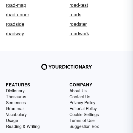
road-map
road-test
roadrunner
roads
roadside
roadster
roadway
roadwork
FEATURES
COMPANY
Dictionary
About Us
Thesaurus
Contact Us
Sentences
Privacy Policy
Grammar
Editorial Policy
Vocabulary
Cookie Settings
Usage
Terms of Use
Reading & Writing
Suggestion Box