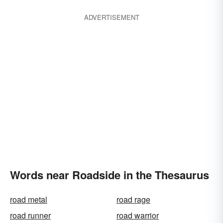
ADVERTISEMENT
Words near Roadside in the Thesaurus
road metal
road rage
road runner
road warrior