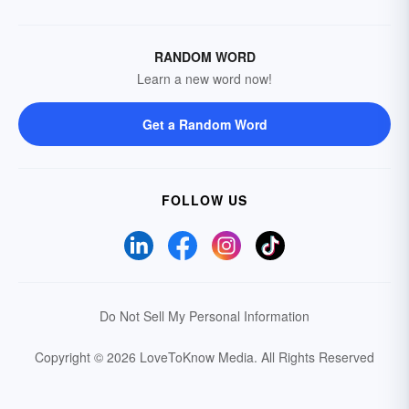
RANDOM WORD
Learn a new word now!
Get a Random Word
FOLLOW US
Do Not Sell My Personal Information
Copyright © 2026 LoveToKnow Media.
All Rights Reserved