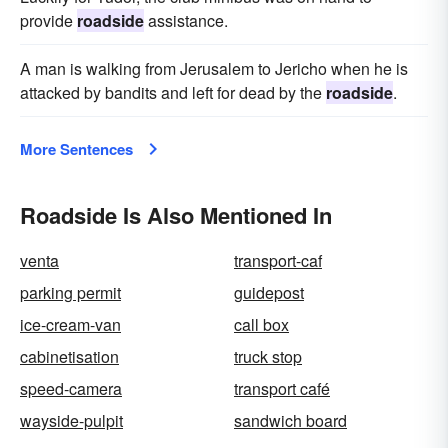
provide
roadside
assistance.
A man is walking from Jerusalem to Jericho when he is
attacked by bandits and left for dead by the
roadside
.
More Sentences
Roadside Is Also Mentioned In
venta
transport-caf
parking permit
guidepost
ice-cream-van
call box
cabinetisation
truck stop
speed-camera
transport café
wayside-pulpit
sandwich board