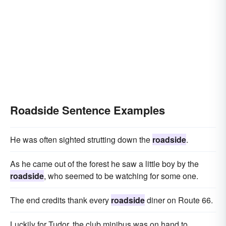
Roadside Sentence Examples
He was often sighted strutting down the
roadside
.
As he came out of the forest he saw a little boy by the
roadside
, who seemed to be watching for some one.
The end credits thank every
roadside
diner on Route 66.
Luckily for Tudor, the club minibus was on hand to