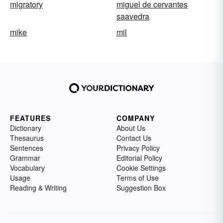
migratory
miguel de cervantes
saavedra
mike
mil
FEATURES
COMPANY
Dictionary
About Us
Thesaurus
Contact Us
Sentences
Privacy Policy
Grammar
Editorial Policy
Vocabulary
Cookie Settings
Usage
Terms of Use
Reading & Writing
Suggestion Box