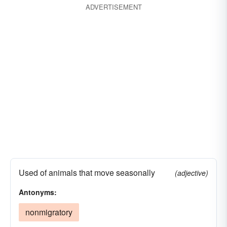
ADVERTISEMENT
Used of animals that move seasonally
(adjective)
Antonyms:
nonmigratory