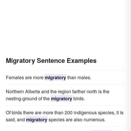
Migratory Sentence Examples
Females are more
migratory
than males.
Northern Alberta and the region farther north is the
nesting-ground of the
migratory
birds.
Of birds there are more than 200 indigenous species, it is
said, and
migratory
species are also numerous.