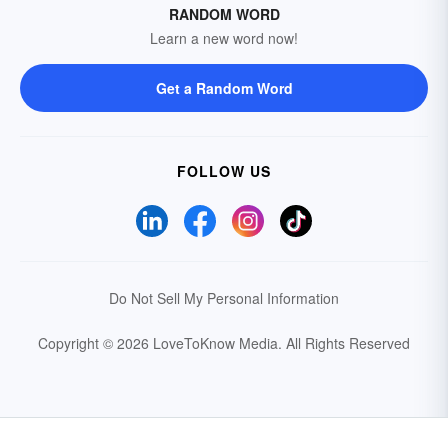
RANDOM WORD
Learn a new word now!
Get a Random Word
FOLLOW US
Do Not Sell My Personal Information
Copyright © 2026 LoveToKnow Media.
All Rights Reserved