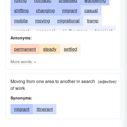
roving
nomadic
unsettled
wandering
shifting
changing
migrant
casual
mobile
moving
migrational
tramp
vagrant
seasonal
on-the-move
transient
Antonyms:
transmigratory
permanent
steady
settled
More words
Moving from one area to another in search
(adjective)
of work
Synonyms:
migrant
itinerant