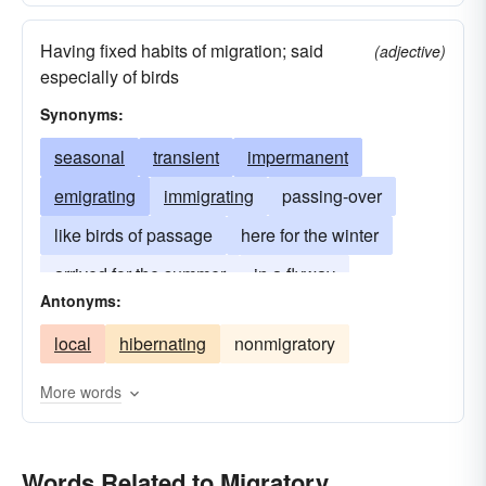
Having fixed habits of migration; said
(adjective)
especially of birds
Synonyms:
seasonal
transient
impermanent
emigrating
immigrating
passing-over
like birds of passage
here for the winter
arrived for the summer
in a flyway
Antonyms:
local
hibernating
nonmigratory
More words
Words Related to Migratory