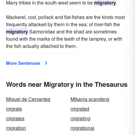
Many tribes in the south-west seem to be
migratory
.
Mackerel, cod, pollack and flat-fishes are the kinds most
frequently attacked by them in the sea; of river-fish the
migratory
Salmonidae and the shad are sometimes
found with the marks of the teeth of the lamprey, or with
the fish actually attached to them.
More Sentences
Words near Migratory in the Thesaurus
Miguel de Cervantes
Mikania scandens
migrate
migrated
migrates
migrating
migration
migrational