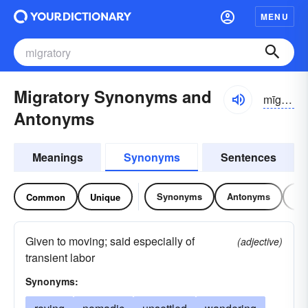
MENU
Migratory Synonyms and
mīgrə-tôrē
Antonyms
Meanings
Synonyms
Sentences
Synonyms
Antonyms
Re
Common
Unique
Given to moving; said especially of
(adjective)
transient labor
Synonyms: