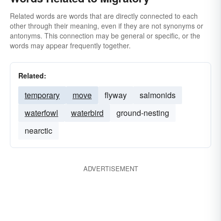
Related words are words that are directly connected to each
other through their meaning, even if they are not synonyms or
antonyms. This connection may be general or specific, or the
words may appear frequently together.
Related:
temporary
move
flyway
salmonids
waterfowl
waterbird
ground-nesting
nearctic
ADVERTISEMENT