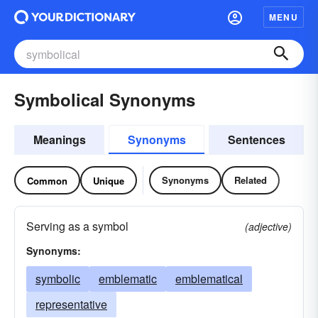
MENU
Symbolical Synonyms
Meanings
Synonyms
Sentences
Synonyms
Related
Common
Unique
Serving as a symbol
(adjective)
Synonyms:
symbolic
emblematic
emblematical
representative