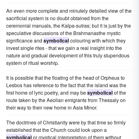
An even more complete and minutely detailed view of the
sacrificial system is no doubt obtained from the
ceremonial manuals, the Kalpa-sutras; but it is just by the
speculative discussions of the Brahmanasthe mystic
significance and
symbolical
colouring with which they
invest single rites - that we gain a real insight into the
nature and gradual development of this truly stupendous
system of ritual worship.
It is possible that the floating of the head of Orpheus to
Lesbos has reference to the fact that the island was the
first home of lyric poetry, and may be
symbolical
of the
route taken by the Aeolian emigrants from Thessaly on
their way to their new home in Asia Minor.
The doctrines of Christianity were by that time so firmly
established that the Church could look upon a
symbolical
or mystical interpretation of them without