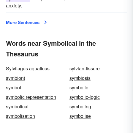
anxiety.
More Sentences
Words near Symbolical in the
Thesaurus
Sylvilagus aquaticus
sylvian-fissure
symbiont
symbiosis
symbol
symbolic
symbolic representation
symbolic-logic
symbolical
symboling
symbolisation
symbolise