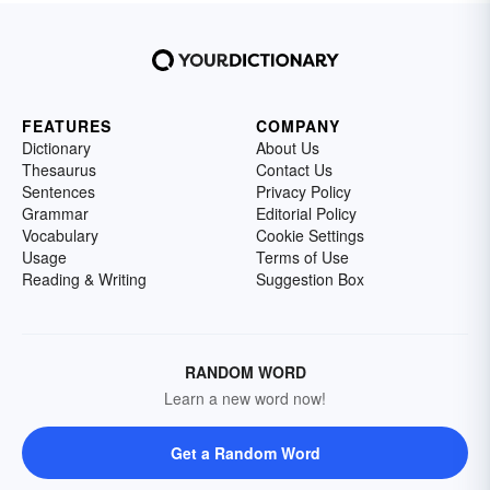
FEATURES
COMPANY
Dictionary
About Us
Thesaurus
Contact Us
Sentences
Privacy Policy
Grammar
Editorial Policy
Vocabulary
Cookie Settings
Usage
Terms of Use
Reading & Writing
Suggestion Box
RANDOM WORD
Learn a new word now!
Get a Random Word