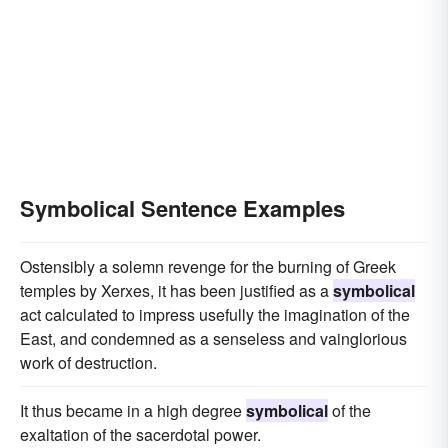
Symbolical Sentence Examples
Ostensibly a solemn revenge for the burning of Greek
temples by Xerxes, it has been justified as a
symbolical
act calculated to impress usefully the imagination of the
East, and condemned as a senseless and vainglorious
work of destruction.
It thus became in a high degree
symbolical
of the
exaltation of the sacerdotal power.