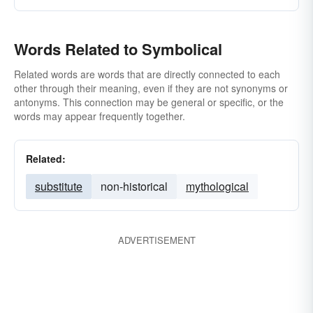
Words Related to Symbolical
Related words are words that are directly connected to each
other through their meaning, even if they are not synonyms or
antonyms. This connection may be general or specific, or the
words may appear frequently together.
Related:
substitute
non-historical
mythological
ADVERTISEMENT