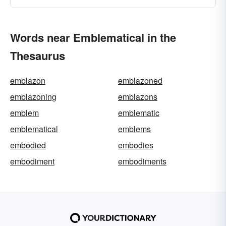
Words near Emblematical in the
Thesaurus
emblazon
emblazoned
emblazoning
emblazons
emblem
emblematic
emblematical
emblems
embodied
embodies
embodiment
embodiments