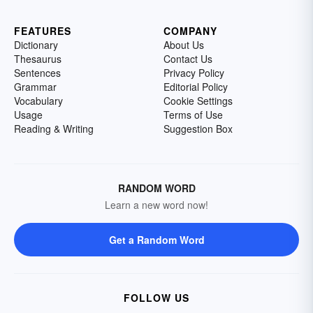
FEATURES
COMPANY
Dictionary
About Us
Thesaurus
Contact Us
Sentences
Privacy Policy
Grammar
Editorial Policy
Vocabulary
Cookie Settings
Usage
Terms of Use
Reading & Writing
Suggestion Box
RANDOM WORD
Learn a new word now!
Get a Random Word
FOLLOW US