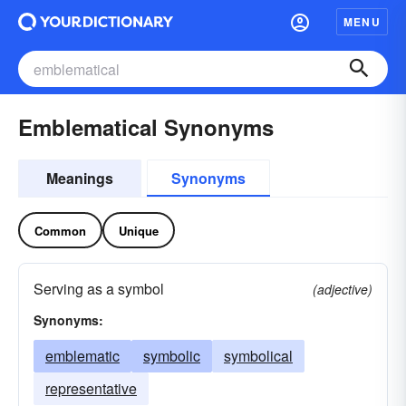
MENU
Emblematical Synonyms
Meanings
Synonyms
Common
Unique
Serving as a symbol
(adjective)
Synonyms:
emblematic
symbolic
symbolical
representative