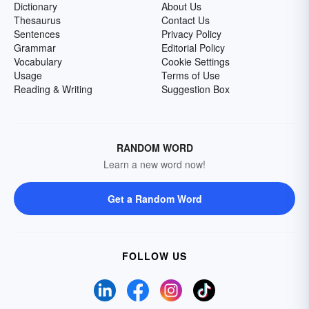
Dictionary
About Us
Thesaurus
Contact Us
Sentences
Privacy Policy
Grammar
Editorial Policy
Vocabulary
Cookie Settings
Usage
Terms of Use
Reading & Writing
Suggestion Box
RANDOM WORD
Learn a new word now!
Get a Random Word
FOLLOW US