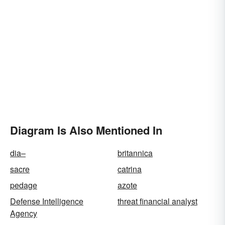
Diagram Is Also Mentioned In
dia–
britannica
sacre
catrina
pedage
azote
Defense Intelligence
threat financial analyst
Agency