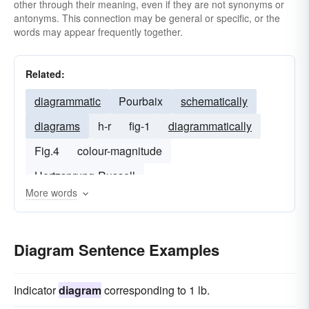
other through their meaning, even if they are not synonyms or
antonyms. This connection may be general or specific, or the
words may appear frequently together.
Related:
diagrammatic
Pourbaix
schematically
diagrams
h-r
fig-1
diagrammatically
Fig.4
colour-magnitude
Hertzsprung-Russell
More words
Diagram Sentence Examples
Indicator
diagram
corresponding to 1 lb.