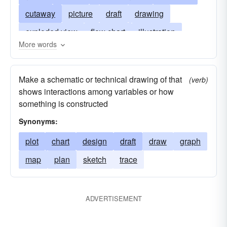
cutaway
picture
draft
drawing
exploded view
flow chart
illustration
More words
map
model
outline
pie chart
plat
schema
Make a schematic or technical drawing of that
(verb)
shows interactions among variables or how
something is constructed
Synonyms:
plot
chart
design
draft
draw
graph
map
plan
sketch
trace
ADVERTISEMENT