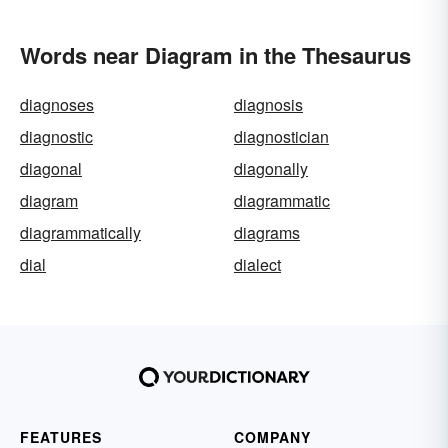
Words near Diagram in the Thesaurus
diagnoses
diagnosis
diagnostic
diagnostician
diagonal
diagonally
diagram
diagrammatic
diagrammatically
diagrams
dial
dialect
FEATURES
COMPANY