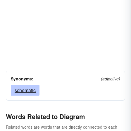
Synonyms:
(adjective)
schematic
Words Related to Diagram
Related words are words that are directly connected to each