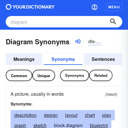
MENU
Diagram Synonyms
dīə-grăm
Meanings
Synonyms
Sentences
Synonyms
Related
Common
Unique
A picture, usually in words
(noun)
Synonyms:
description
design
layout
chart
plan
graph
sketch
block diagram
blueprint