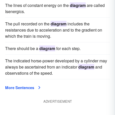
The lines of constant energy on the
diagram
are called
Isenergics.
The pull recorded on the
diagram
includes the
resistances due to acceleration and to the gradient on
which the train is moving.
There should be a
diagram
for each step.
The indicated horse-power developed by a cylinder may
always be ascertained from an indicator
diagram
and
observations of the speed.
More Sentences
ADVERTISEMENT