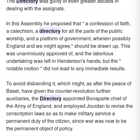
The
Directory
was guilty of even greater abuses in
dealing with the assignats.
In this Assembly he proposed that " a confession of faith,
a catechism, a
directory
for all the parts of the public
worship, and a platform of government, wherein possibly
England and we might agree," should be drawn up. This
was unanimously approved of, and the laborious
undertaking was left in Henderson's hands; but the "
notable motion " did not lead to any immediate results.
To avoid disbanding it, which might, as after the peace of
Basel, have given the counter-revolution further
auxiliaries, the
Directory
appointed Bonaparte chief of
the Army of England, and employed Jourdan to revise the
conscription laws so as to make military service a
permanent duty of the citizen, since war was now to be
the permanent object of policy.