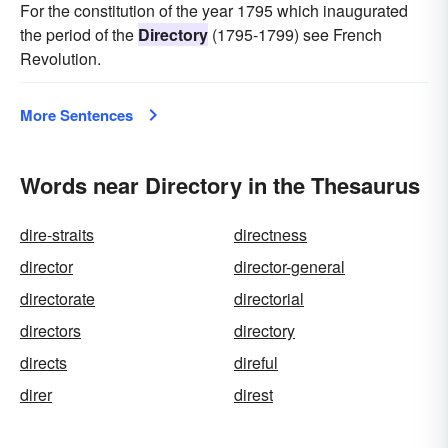
For the constitution of the year 1795 which inaugurated
the period of the
Directory
(1795-1799) see French
Revolution.
More Sentences
Words near Directory in the Thesaurus
dire-straits
directness
director
director-general
directorate
directorial
directors
directory
directs
direful
direr
direst