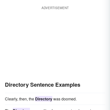
ADVERTISEMENT
Directory Sentence Examples
Clearly, then, the
Directory
was doomed.