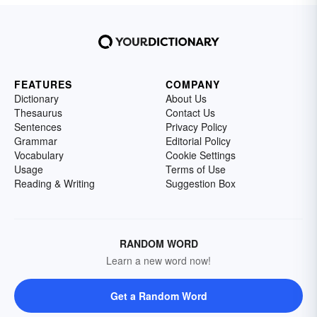
FEATURES
COMPANY
Dictionary
About Us
Thesaurus
Contact Us
Sentences
Privacy Policy
Grammar
Editorial Policy
Vocabulary
Cookie Settings
Usage
Terms of Use
Reading & Writing
Suggestion Box
RANDOM WORD
Learn a new word now!
Get a Random Word