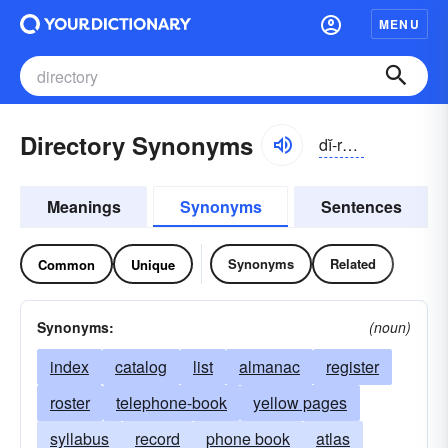
MENU
Directory Synonyms
dĭ-rĕktə-rē, dī-
Meanings
Synonyms
Sentences
Synonyms
Related
Common
Unique
Synonyms:
(noun)
index
catalog
list
almanac
register
roster
telephone-book
yellow pages
syllabus
record
phone book
atlas