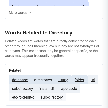
business directory
white pages
guide
More words
city directory
social register
blue book
professional directory
lineup
Words Related to Directory
office of information
student directory
who's who
domesday-book
gazetteer
Related words are words that are directly connected to each
other through their meaning, even if they are not synonyms or
ordo
antonyms. This connection may be general or specific, or the
words may appear frequently together.
Related:
database
directories
listing
folder
url
subdirectory
install-dir
app code
etc-rc-d-init-d
sub-directory