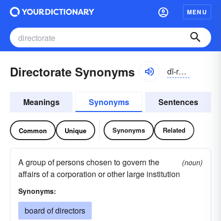
MENU
Directorate Synonyms
dĭ-rĕktər-ĭt, dī-
Meanings
Synonyms
Sentences
Synonyms
Related
Common
Unique
A group of persons chosen to govern the
(noun)
affairs of a corporation or other large institution
Synonyms:
board of directors