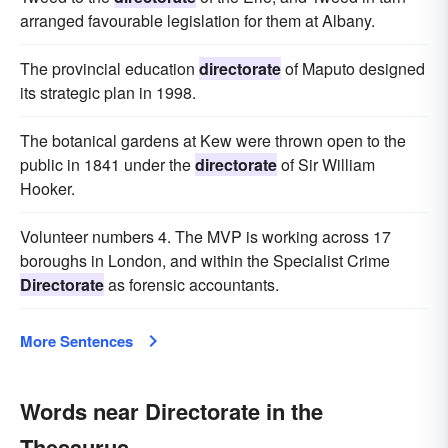
arranged favourable legislation for them at Albany.
The provincial education
directorate
of Maputo designed
its strategic plan in 1998.
The botanical gardens at Kew were thrown open to the
public in 1841 under the
directorate
of Sir William
Hooker.
Volunteer numbers 4. The MVP is working across 17
boroughs in London, and within the Specialist Crime
Directorate
as forensic accountants.
More Sentences
Words near Directorate in the
Thesaurus