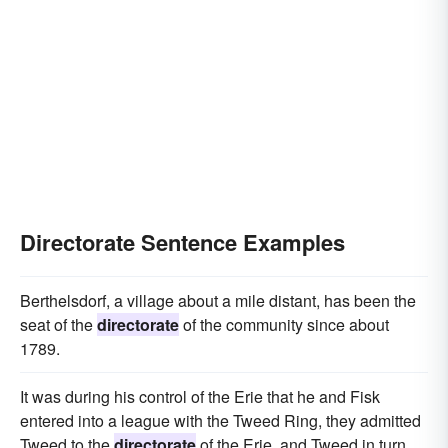
Directorate Sentence Examples
Berthelsdorf, a village about a mile distant, has been the
seat of the
directorate
of the community since about
1789.
It was during his control of the Erie that he and Fisk
entered into a league with the Tweed Ring, they admitted
Tweed to the
directorate
of the Erie, and Tweed in turn