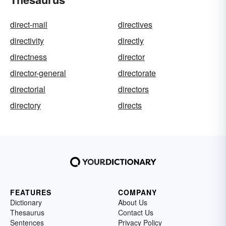
direct-mail
directives
directivity
directly
directness
director
director-general
directorate
directorial
directors
directory
directs
FEATURES
COMPANY
Dictionary
About Us
Thesaurus
Contact Us
Sentences
Privacy Policy