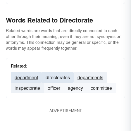
Words Related to Directorate
Related words are words that are directly connected to each
other through their meaning, even if they are not synonyms or
antonyms. This connection may be general or specific, or the
words may appear frequently together.
Related:
department
directorates
departments
inspectorate
officer
agency
committee
ADVERTISEMENT