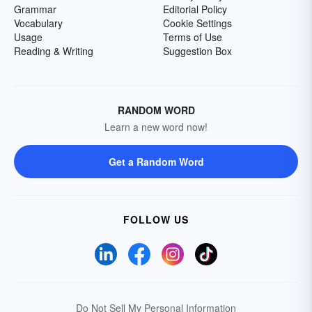
Grammar
Editorial Policy
Vocabulary
Cookie Settings
Usage
Terms of Use
Reading & Writing
Suggestion Box
RANDOM WORD
Learn a new word now!
Get a Random Word
FOLLOW US
Do Not Sell My Personal Information